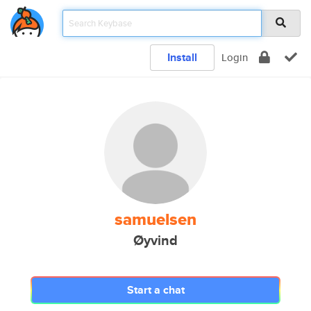
Install
Login
samuelsen
Øyvind
Start a chat