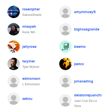
rosecipher
amymincey5
SakuraShade
missyeh
bighossgrande
Kana Yeh
jellyrose
beemo
twymer
jestxx
Tyler Wymer
edmonson
johanelling
L Edmonson
delatorrejuanchi
sekou
Juan Cruz De La
Torre