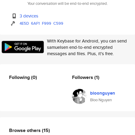
Your conversation will be end-to-end encrypted.
3 devices
4E5D
6AF1
F999
C599
With Keybase for Android, you can send
samuelsen end-to-end encrypted
messages and files. Plus, it's free.
Following
(0)
Followers
(1)
bloonguyen
Bloo Nguyen
Browse others
(15)