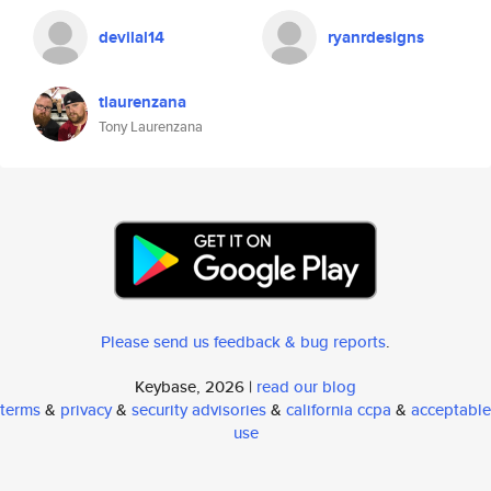
devilal14
ryanrdesigns
tlaurenzana
Tony Laurenzana
Please send us feedback & bug reports
.
Keybase, 2026 |
read our blog
terms
&
privacy
&
security advisories
&
california ccpa
&
acceptable
use