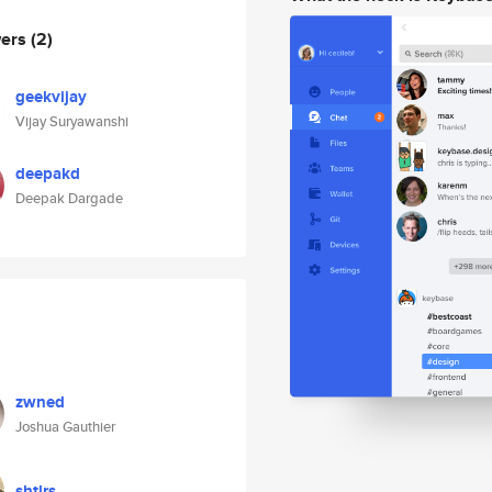
wers
(2)
geekvijay
Vijay Suryawanshi
deepakd
Deepak Dargade
zwned
Joshua Gauthier
shtlrs