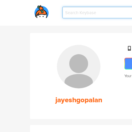
Your
jayeshgopalan