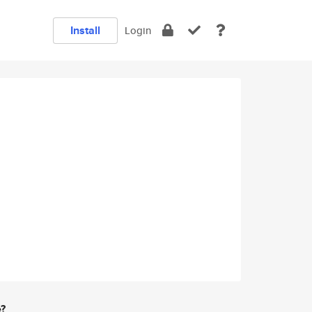
Install
Login
e?