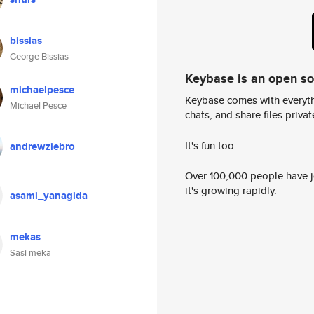
bissias
George Bissias
Keybase is an open s
michaelpesce
Keybase comes with everyth
Michael Pesce
chats, and share files privatel
It's fun too.
andrewziebro
Over 100,000 people have jo
it's growing rapidly.
asami_yanagida
mekas
Sasi meka