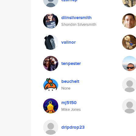
diinsilversmith
Shondiin Silversmith
valinor
tenpester
beuchelt
None
mj5150
Mike Jones
dripdrop23