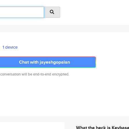
1 device
Chat with jayeshgopalan
 conversation will be end-to-end encrypted.
What the heck is Keybas