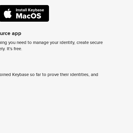
ource app
ing you need to manage your identity, create secure
y. It's free.
ined Keybase so far to prove their identities, and