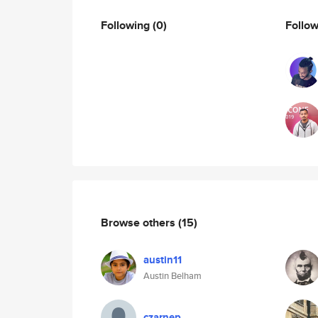
Following
(0)
Follo
Browse others
(15)
austin11
Austin Belham
czarnep