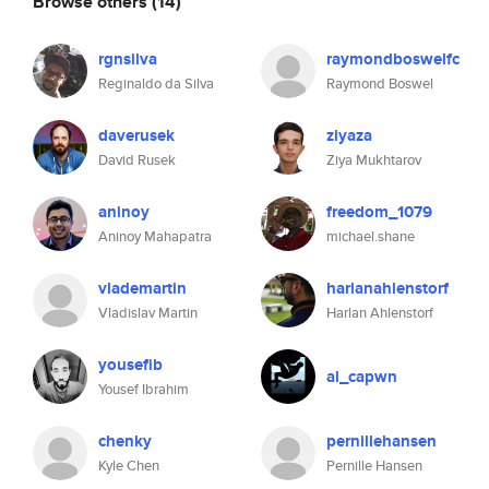
Browse others
(14)
rgnsilva
raymondboswelfc
Reginaldo da Silva
Raymond Boswel
daverusek
ziyaza
David Rusek
Ziya Mukhtarov
aninoy
freedom_1079
Aninoy Mahapatra
michael.shane
vlademartin
harlanahlenstorf
Vladislav Martin
Harlan Ahlenstorf
yousefib
al_capwn
Yousef Ibrahim
chenky
pernillehansen
Kyle Chen
Pernille Hansen