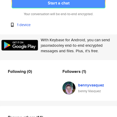
Start a chat
Your conversation will be end-to-end encrypted.
1 device
With Keybase for Android, you can send
jasonxdooley end-to-end encrypted
messages and files. Plus, it's free.
Following
(0)
Followers
(1)
bennyvasquez
benny Vasquez