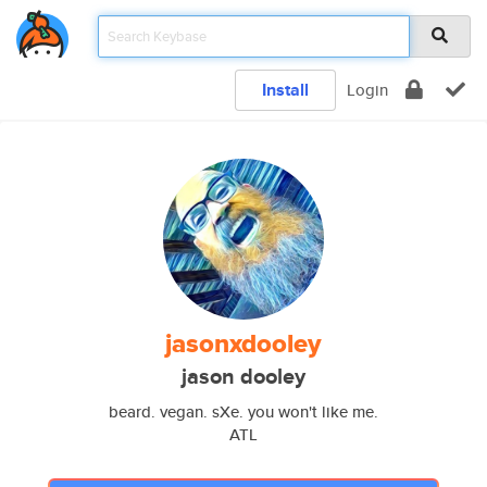
Install
Login
jasonxdooley
jason dooley
beard. vegan. sXe. you won't like me.
ATL