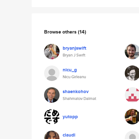
Browse others
(14)
bryanjswift
Bryan J Swift
nicu_g
Nicu Girleanu
shaenkohov
Shahmatov Dalmat
yutopp
claudi