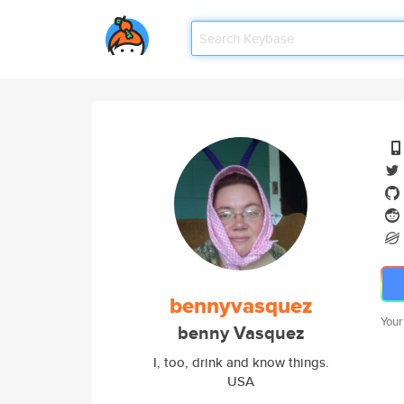
bennyvasquez
Your
benny Vasquez
I, too, drink and know things.
USA