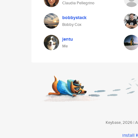
Claudia Pellegrino
bobbystack
Bobby Cox
jentu
Me
Keybase, 2026 | Av
install