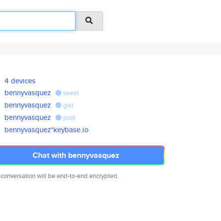
4 devices
bennyvasquez
tweet
bennyvasquez
gist
bennyvasquez
post
bennyvasquez*keybase.io
Chat with bennyvasquez
 conversation will be end-to-end encrypted.