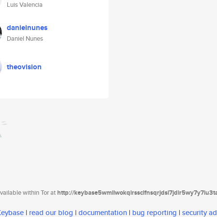
Luis Valencia
danielnunes
Daniel Nunes
theovision
ailable within Tor at
http://keybase5wmilwokqirssclfnsqrjdsi7jdir5wy7y7iu3
 Keybase
|
read our blog
|
documentation
|
bug reporting
|
security ad