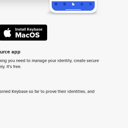
ource app
ing you need to manage your identity, create secure
y. It's free.
ined Keybase so far to prove their identities, and