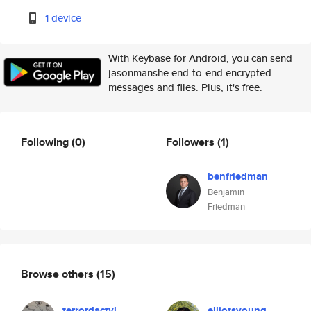
1 device
With Keybase for Android, you can send
jasonmanshe end-to-end encrypted
messages and files. Plus, it's free.
Following
(0)
Followers
(1)
benfriedman
Benjamin
Friedman
Browse others
(15)
terrordactyl
elliotsyoung