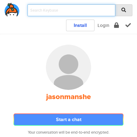
Install
Login
jasonmanshe
Start a chat
Your conversation will be end-to-end encrypted.