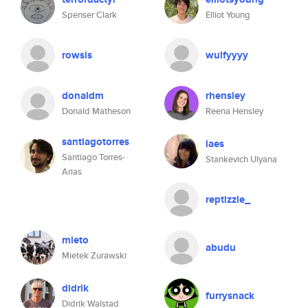
Spenser Clark
Elliot Young
rowsis
wulfyyyy
donaldm
rhensley
Donald Matheson
Reena Hensley
santiagotorres
laes
Santiago Torres-
Stankevich Ulyana
Arias
reptizzle_
mieto
abudu
Mietek Zurawski
didrik
furrysnack
Didrik Walstad