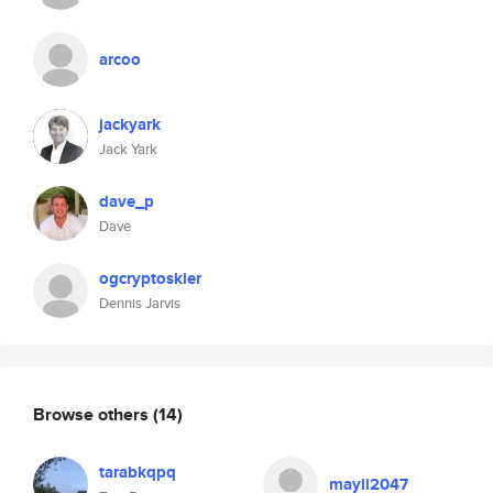
arcoo
jackyark
Jack Yark
dave_p
Dave
ogcryptoskier
Dennis Jarvis
Browse others
(14)
tarabkqpq
mayli2047