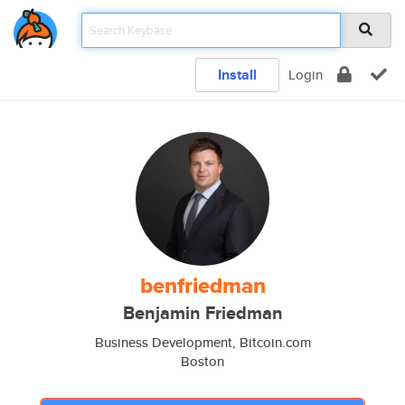
Install
Login
benfriedman
Benjamin Friedman
Business Development, Bitcoin.com
Boston