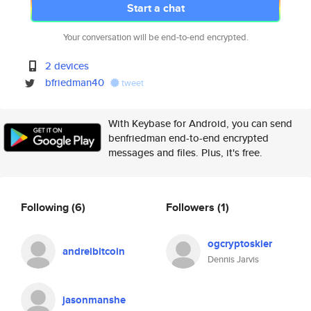
Start a chat
Your conversation will be end-to-end encrypted.
2 devices
bfriedman40
tweet
With Keybase for Android, you can send
benfriedman end-to-end encrypted
messages and files. Plus, it's free.
Following
(6)
Followers
(1)
ogcryptoskier
andreibitcoin
Dennis Jarvis
jasonmanshe