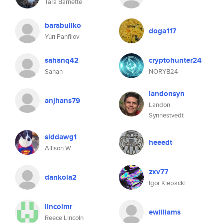
Tara Barnette
barabullko
doga117
Yuri Panfilov
sahanq42
cryptohunter24
Sahan
NORYB24
landonsyn
anjhans79
Landon
Synnestvedt
siddawg1
heeedt
Allison W
zxv77
dankola2
Igor Klepacki
lincolmr
ewilliams
Reece Lincoln