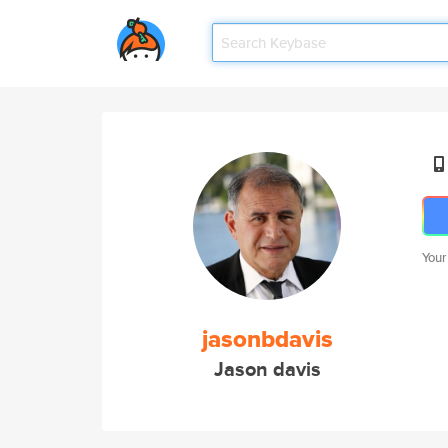
Your
jasonbdavis
Jason davis