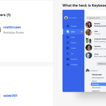
What the heck is Keybas
wers
(1)
rostikrusev
Rostislav Rusev
aalex001