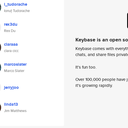
i_tudorache
Ionuț Tudorache
rex3du
Rex Du
Keybase is an open s
claraaa
Keybase comes with everyth
clara cicc
chats, and share files privatel
marcoslater
It's fun too.
Marco Slater
Over 100,000 people have jo
it's growing rapidly.
jerryjoo
linda13
Jim Matthews