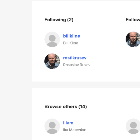
Following
(2)
Follo
billkline
Bill Kline
rostikrusev
Rostislav Rusev
Browse others
(14)
iliam
Ilia Matveikin