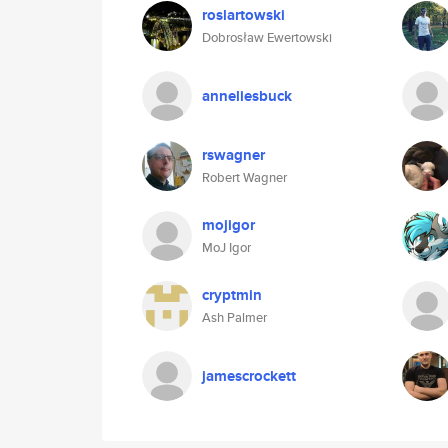
roslartowski
Dobrosław Ewertowski
anneliesbuck
rswagner
Robert Wagner
mojigor
MoJ Igor
cryptmin
Ash Palmer
jamescrockett