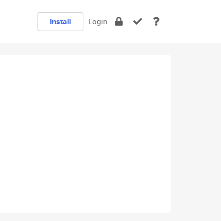
Install
Login