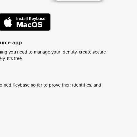
ource app
ing you need to manage your identity, create secure
y. It's free.
ined Keybase so far to prove their identities, and