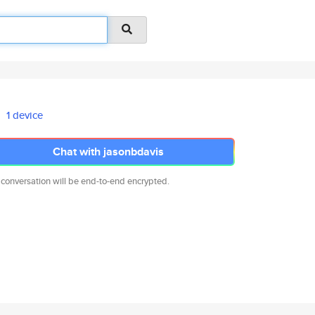
1 device
Chat with jasonbdavis
 conversation will be end-to-end encrypted.