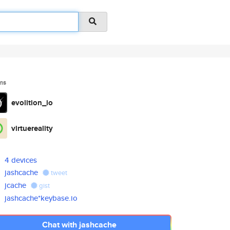
ms
evolition_io
virtuereality
4 devices
jashcache
tweet
jcache
gist
jashcache*keybase.io
Chat with jashcache