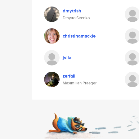
dmytrish
Dmytro Sirenko
christinamackie
jvila
zerfall
Maximilian Praeger