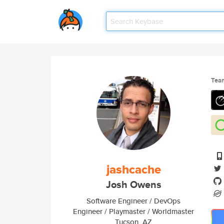
Tea
jashcache
Josh Owens
Software Engineer / DevOps
Engineer / Playmaster / Worldmaster
Tucson, AZ