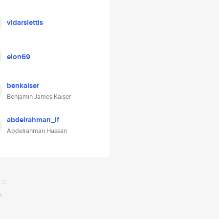
vidarslettis
elon69
benkaiser
Benjamin James Kaiser
abdelrahman_if
Abdelrahman Hassan