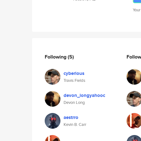
Your
Following
(5)
Follo
cyberious
Travis Fields
devon_longyahooc
Devon Long
aestrro
Kevin B. Carr