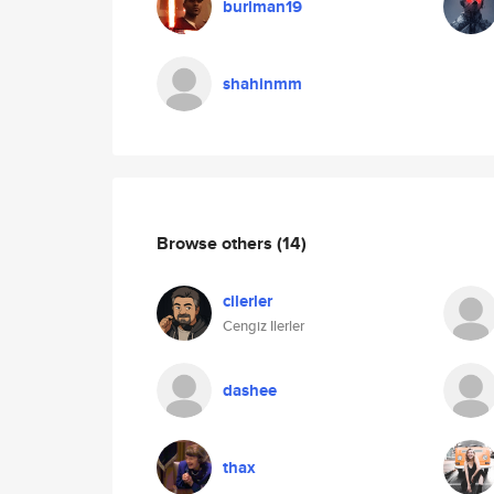
burlman19
shahinmm
Browse others
(14)
cilerler
Cengiz Ilerler
dashee
thax