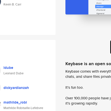
Kevin B. Carr
Keybase is an open s
ldube
Keybase comes with everyth
Leonard Dube
chats, and share files privatel
It's fun too.
dickyardianzah
Over 100,000 people have jo
mathilde_robi
it's growing rapidly.
Mathilde Robitaille-Lefebvre