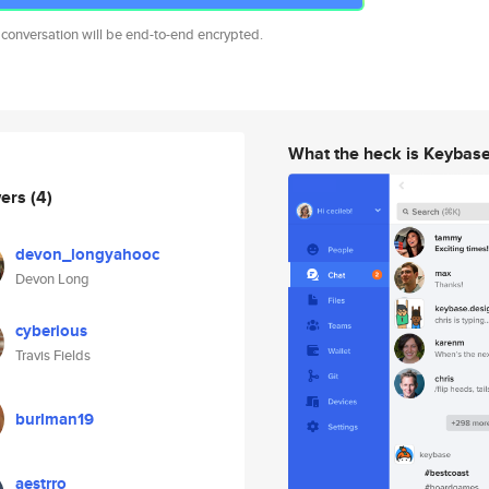
 conversation will be end-to-end encrypted.
What the heck is Keybas
wers
(4)
devon_longyahooc
Devon Long
cyberious
Travis Fields
burlman19
aestrro