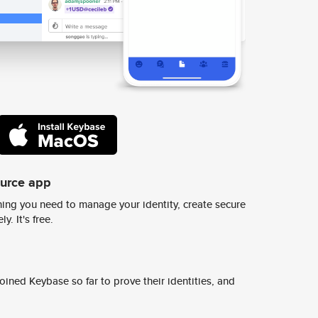
ource app
ing you need to manage your identity, create secure
y. It's free.
ined Keybase so far to prove their identities, and