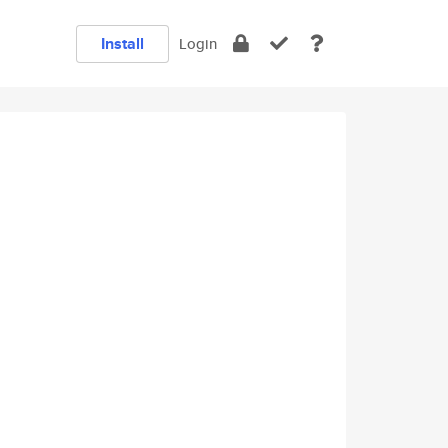
Install
Login