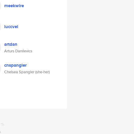
meekwire
luccvel
artdan
Arturs Danilevics
cnspangler
Chelsea Spangler (she-her)