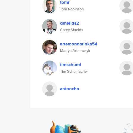
tomr
Tom Robinson
cshields2
Corey Shields
artemondarinka54
Martyn Adamczyk
timschumi
Tim Schumacher
antoncho