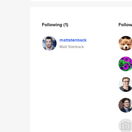
Following
(1)
Follo
mattstenback
Matt Stenback