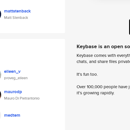
mattstenback
Matt Stenback
Keybase is an open s
Keybase comes with everyth
chats, and share files privatel
eileen_v
It's fun too.
proveg_eileen
Over 100,000 people have jo
maurodp
it's growing rapidly.
Mauro Di Pietrantonio
medtem