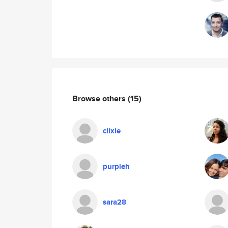
Browse others
(15)
clixie
purpleh
sara28