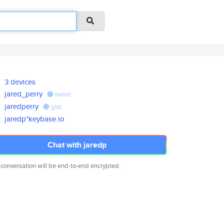
3 devices
jared_perry
tweet
jaredperry
gist
jaredp*keybase.io
Chat with jaredp
 conversation will be end-to-end encrypted.