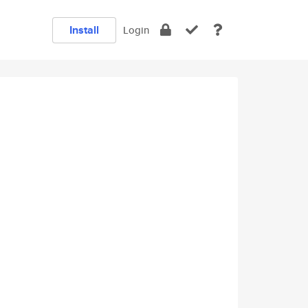
Install
Login