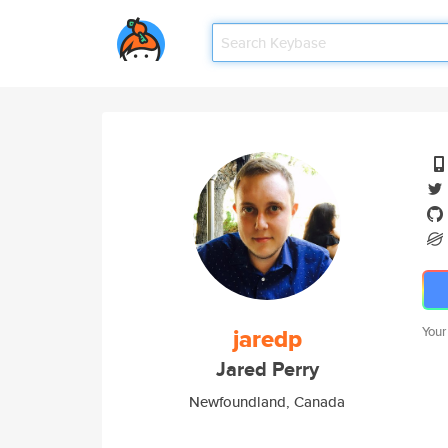
jaredp
Your
Jared Perry
Newfoundland, Canada