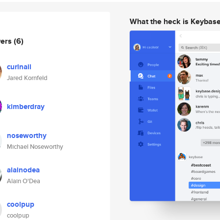
What the heck is Keybas
wers
(6)
curlnail
Jared Kornfeld
kimberdray
noseworthy
Michael Noseworthy
alainodea
Alain O'Dea
coolpup
coolpup