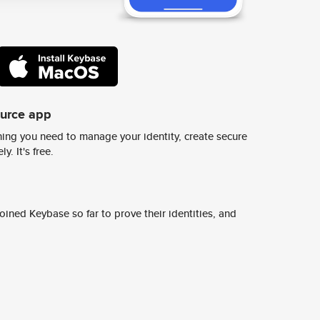
ource app
ing you need to manage your identity, create secure
y. It's free.
ined Keybase so far to prove their identities, and