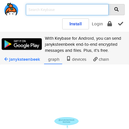
Install
Login
With Keybase for Android, you can send
janyksteenbeek end-to-end encrypted
messages and files. Plus, it's free.
janyksteenbeek
graph
devices
chain