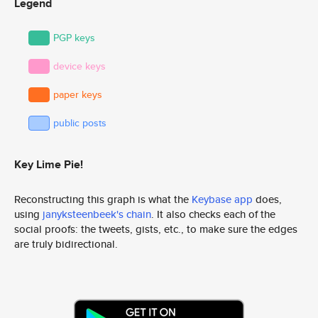
Legend
PGP keys
device keys
paper keys
public posts
Key Lime Pie!
Reconstructing this graph is what the
Keybase app
does,
using
janyksteenbeek's chain
. It also checks each of the
social proofs: the tweets, gists, etc., to make sure the edges
are truly bidirectional.