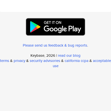
Please send us feedback & bug reports
.
Keybase, 2026 |
read our blog
terms
&
privacy
&
security advisories
&
california ccpa
&
acceptable
use