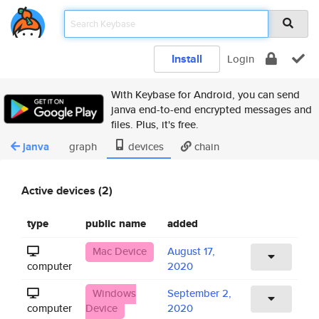
Install
Login
With Keybase for Android, you can send
janva end-to-end encrypted messages and
files. Plus, it's free.
janva
graph
devices
chain
Active devices (2)
type
public name
added
Mac Device
August 17,
computer
2020
Windows
September 2,
computer
Device
2020