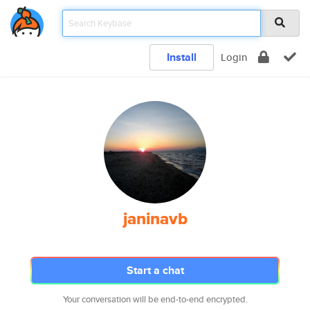
Install
Login
janinavb
Start a chat
Your conversation will be end-to-end encrypted.