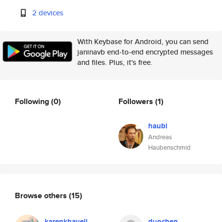
2 devices
With Keybase for Android, you can send
janinavb end-to-end encrypted messages
and files. Plus, it's free.
Following
(0)
Followers
(1)
haubi
Andreas
Haubenschmid
Browse others
(15)
karenkhaveli
duochen