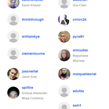
Karen Khaveli
Duo Chen
thinkthrough
onion2k
williamkye
pyra91
arocudas
clementourne
Bogusława
Woźniak
jasonertel
maiquelleonel
Jason Ertel
spilfire
edufsa
Enrique Alexander
Moya Contreras
sam1