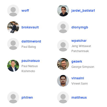
woff
jardel_batista1
broksvault
dionymgb
wpatchar
dalitimelord
Jeng Wittawat
Paul Balog
Patcharinsak
paulnatsuo
gezerk
Paul Natsuo
George Simpson
Kishimoto
vinsaini
Vineet Saini
philren
mattheus