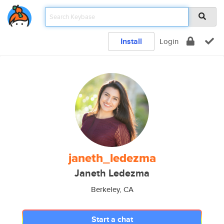
Install
Login
janeth_ledezma
Janeth Ledezma
Berkeley, CA
Start a chat