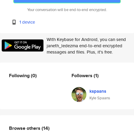
Your conversation will be end-to-end encrypted.
1 device
With Keybase for Android, you can send
janeth_ledezma end-to-end encrypted
messages and files. Plus, it's free.
Following
(0)
Followers
(1)
kspaans
Kyle Spaans
Browse others
(14)