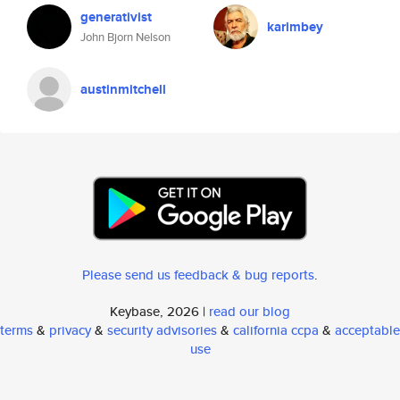
generativist
karimbey
John Bjorn Nelson
austinmitchell
Please send us feedback & bug reports
.
Keybase, 2026 |
read our blog
terms
&
privacy
&
security advisories
&
california ccpa
&
acceptable
use