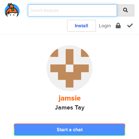
Install
Login
jamsie
James Tay
Start a chat