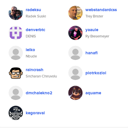
radeksu
webstandardcss
Radek Suski
Trey Brister
denverbtc
yaauie
DENIS
Ry Biesemeyer
ieiko
hanafi
Nbude
raincrash
piotrkoziol
Sricharan Chiruvolu
dmchalekno2
aquame
kegoraval