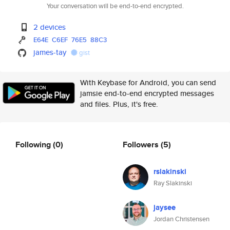
Your conversation will be end-to-end encrypted.
2 devices
E64E
C6EF
76E5
88C3
james-tay
gist
With Keybase for Android, you can send
jamsie end-to-end encrypted messages
and files. Plus, it's free.
Following
(0)
Followers
(5)
rslakinski
Ray Slakinski
jaysee
Jordan Christensen