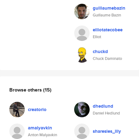
guillaumebazin
Guillaume Bazin
elliotatecobee
Elliot
chuckd
Chuck Daminato
Browse others
(15)
dhedlund
creatorio
Daniel Hedlund
amalyavkin
sharesies_lily
Anton Malyavkin