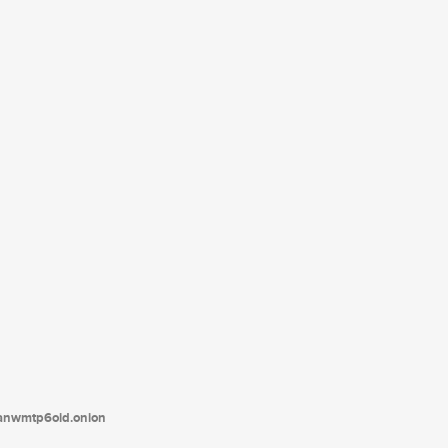
tanwmtp6oid.onion