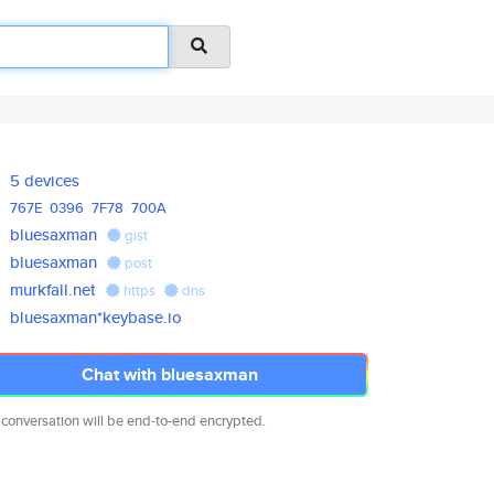
5 devices
767E
0396
7F78
700A
bluesaxman
gist
bluesaxman
post
murkfall.net
https
dns
bluesaxman*keybase.io
Chat with bluesaxman
 conversation will be end-to-end encrypted.