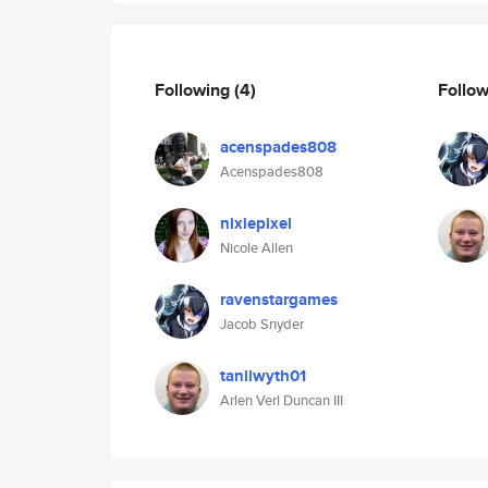
Following
(4)
Follo
acenspades808
Acenspades808
nixiepixel
Nicole Allen
ravenstargames
Jacob Snyder
tanllwyth01
Arlen Verl Duncan III