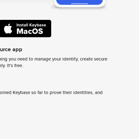
ource app
ing you need to manage your identity, create secure
y. It's free.
ined Keybase so far to prove their identities, and