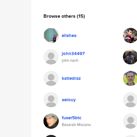
Browse others
(15)
ellshea
john34497
john nach
katiedraz
aeiouy
fuser5btc
Basarab Mocanu