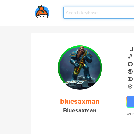
bluesaxman
Bluesaxman
Your