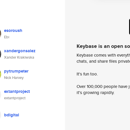
esoroush
Ebi
Keybase is an open s
xandergonsalez
Keybase comes with everyth
Xander Krakiwska
chats, and share files privatel
pytrumpeter
It's fun too.
Nick Harvey
Over 100,000 people have jo
extantproject
it's growing rapidly.
extantproject
bdigital