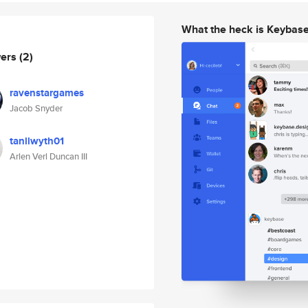
What the heck is Keybas
wers
(2)
ravenstargames
Jacob Snyder
tanllwyth01
Arlen Verl Duncan III