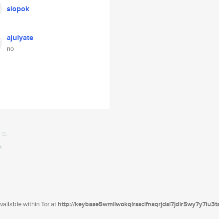
slopok
ajulyate
no
ailable within Tor at
http://keybase5wmilwokqirssclfnsqrjdsi7jdir5wy7y7iu3