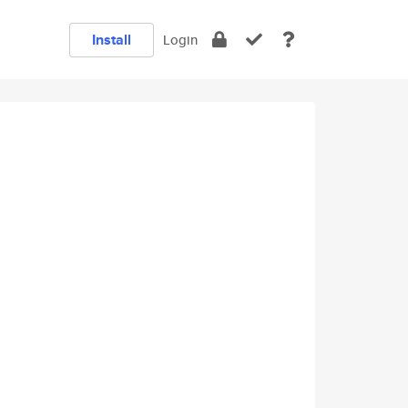
Install
Login