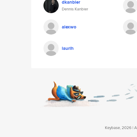
dkanbier
Dennis Kanbier
alexwo
laurih
Keybase, 2026 | Av