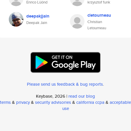
Enrico Lüönd
krzysztof funk
cletourneau
deepakjjain
Christian
Deepak Jain
Letourneau
Please send us feedback & bug reports
.
Keybase, 2026 |
read our blog
terms
&
privacy
&
security advisories
&
california ccpa
&
acceptable
use