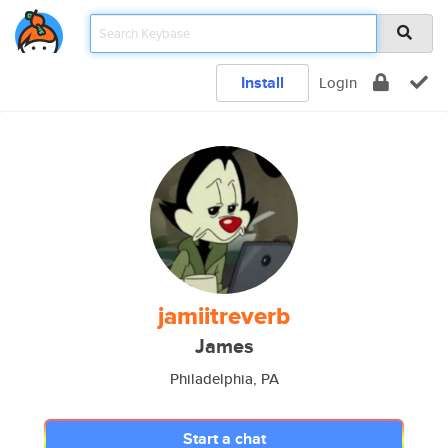
Install
Login
jamiitreverb
James
Philadelphia, PA
Start a chat