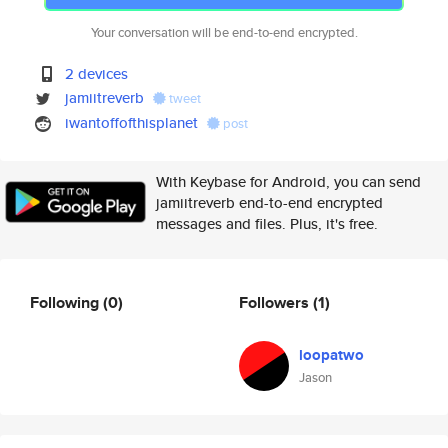
Your conversation will be end-to-end encrypted.
2 devices
jamiitreverb
tweet
iwantoffofthisplanet
post
With Keybase for Android, you can send
jamiitreverb end-to-end encrypted
messages and files. Plus, it's free.
Following
(0)
Followers
(1)
loopatwo
Jason