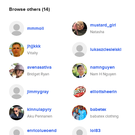
Browse others
(14)
mustard_girl
mmmoli
Natasha
jhjjkkk
lukaszciesielski
Vitaliy
avenasativa
namnguyen
Bridget Ryan
Nam H Nguyen
jimmygray
elliottsheerin
kinnulapyry
babetex
Aku Pennanen
babatex clothing
enricolueoend
lol83