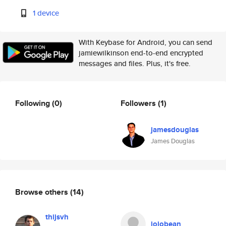
1 device
With Keybase for Android, you can send
jamiewilkinson end-to-end encrypted
messages and files. Plus, it's free.
Following
(0)
Followers
(1)
jamesdouglas
James Douglas
Browse others
(14)
thijsvh
jojobean