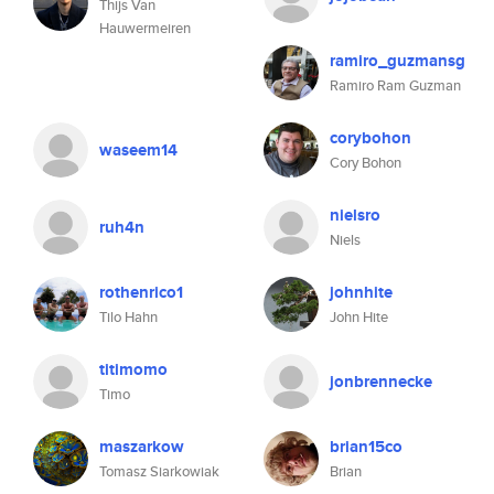
Thijs Van
Hauwermeiren
ramiro_guzmansg
Ramiro Ram Guzman
corybohon
waseem14
Cory Bohon
nielsro
ruh4n
Niels
rothenrico1
johnhite
Tilo Hahn
John Hite
titimomo
jonbrennecke
Timo
maszarkow
brian15co
Tomasz Siarkowiak
Brian