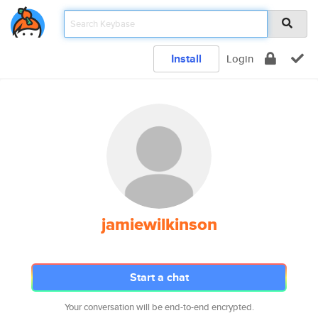
Install
Login
jamiewilkinson
Start a chat
Your conversation will be end-to-end encrypted.