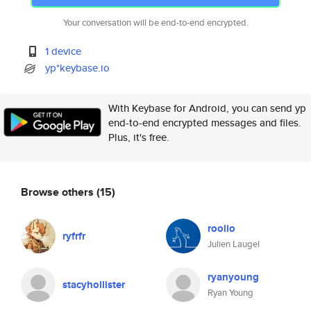
Your conversation will be end-to-end encrypted.
1 device
yp*keybase.io
With Keybase for Android, you can send yp
end-to-end encrypted messages and files.
Plus, it's free.
Browse others
(15)
roolio
ryfrfr
Julien Laugel
ryanyoung
stacyhollister
Ryan Young