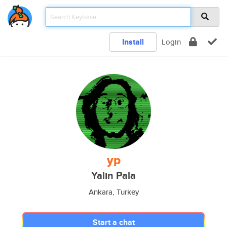
Install
Login
yp
Yalın Pala
Ankara, Turkey
Start a chat