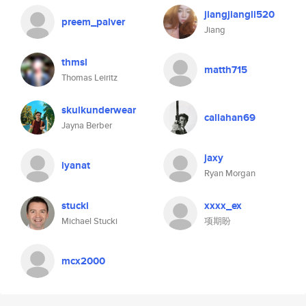
jiangjiangli520
preem_palver
Jiang
thmsl
matth715
Thomas Leiritz
skulkunderwear
callahan69
Jayna Berber
jaxy
iyanat
Ryan Morgan
stucki
xxxx_ex
Michael Stucki
项期盼
mcx2000