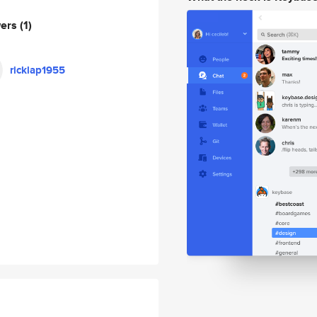
wers
(1)
ricklap1955