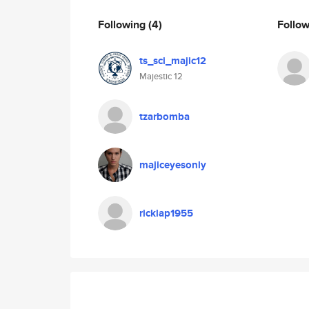
Following
(4)
Follo
ts_sci_majic12
Majestic 12
tzarbomba
majiceyesonly
ricklap1955