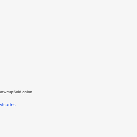
tanwmtp6oid.onion
visories