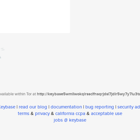
ailable within Tor at
http://keybase5wmilwokqirssclfnsqrjdsi7jdir5wy7y7iu3
 Keybase
|
read our blog
|
documentation
|
bug reporting
|
security ad
terms
&
privacy
&
california ccpa
&
acceptable use
jobs @ keybase