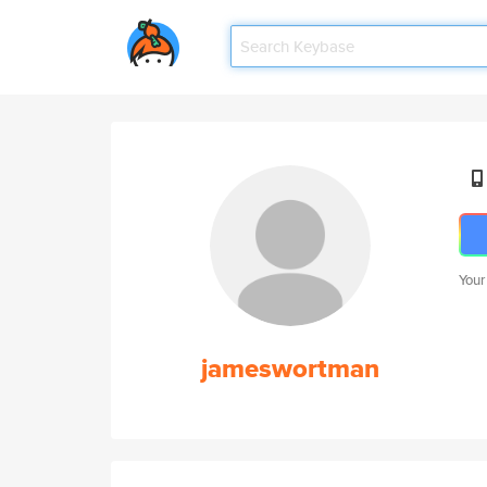
Your
jameswortman