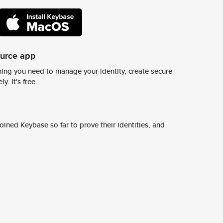
ource app
ing you need to manage your identity, create secure
y. It's free.
ined Keybase so far to prove their identities, and