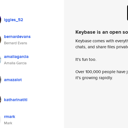
iggles_52
Keybase is an open s
bernardevans
Keybase comes with everyth
Bernard Evans
chats, and share files privatel
amaliagarcia
It's fun too.
Amalia Garcia
Over 100,000 people have jo
it's growing rapidly.
amazalot
katharinatitl
rmark
Mark