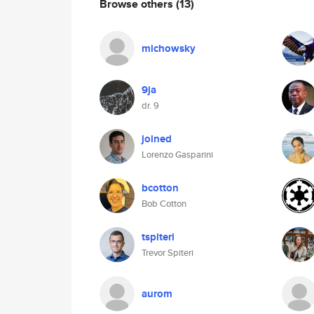
Browse others
(13)
michowsky
9ja
dr. 9
joined
Lorenzo Gasparini
bcotton
Bob Cotton
tspiteri
Trevor Spiteri
aurom