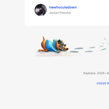
hewhocutsdown
Jordan Peacock
Keybase, 2026 | Av
install