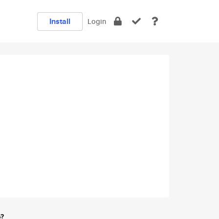
Install
Login
e?