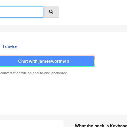
1 device
Chat with jameswortman
 conversation will be end-to-end encrypted.
What the heck is Keybas