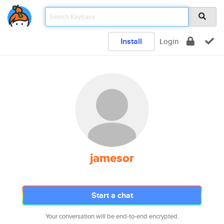
Install
Login
jamesor
Start a chat
Your conversation will be end-to-end encrypted.