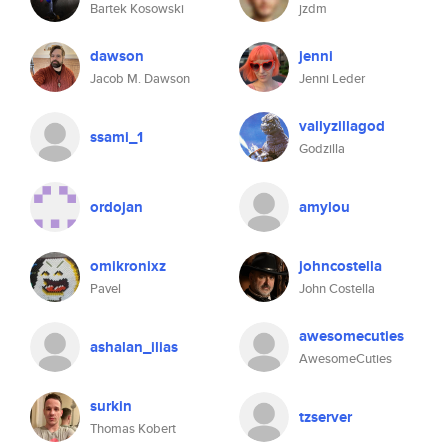
Bartek Kosowski
jzdm
dawson
jenni
Jacob M. Dawson
Jenni Leder
vallyzillagod
ssami_1
Godzilla
ordojan
amylou
omikronixz
johncostella
Pavel
John Costella
awesomecuties
ashalan_ilias
AwesomeCuties
surkin
tzserver
Thomas Kobert