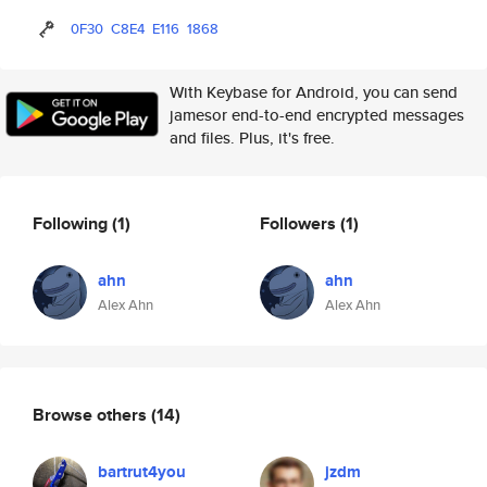
0F30
C8E4
E116
1868
With Keybase for Android, you can send
jamesor end-to-end encrypted messages
and files. Plus, it's free.
Following
(1)
Followers
(1)
ahn
ahn
Alex Ahn
Alex Ahn
Browse others
(14)
bartrut4you
jzdm