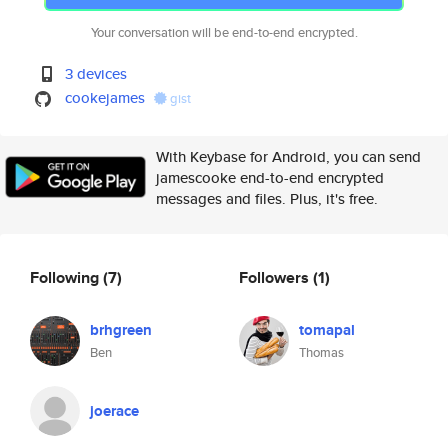
Your conversation will be end-to-end encrypted.
3 devices
cookejames
gist
With Keybase for Android, you can send
jamescooke end-to-end encrypted
messages and files. Plus, it's free.
Following
(7)
Followers
(1)
brhgreen
tomapal
Ben
Thomas
joerace