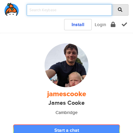
Install
Login
jamescooke
James Cooke
Cambridge
Start a chat