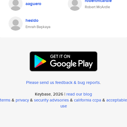
robertmcardle
aaguero
Robert McArdle
hesido
Emrah Başkaya
Please send us feedback & bug reports
.
Keybase, 2026 |
read our blog
terms
&
privacy
&
security advisories
&
california ccpa
&
acceptable
use