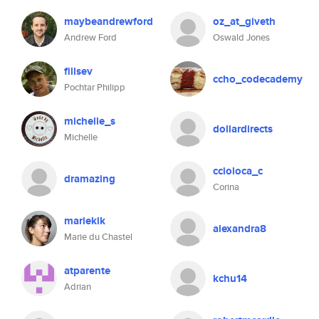
maybeandrewford
oz_at_giveth
Andrew Ford
Oswald Jones
fillsev
ccho_codecademy
Pochtar Philipp
michelle_s
dollardirects
Michelle
ccioloca_c
dramazing
Corina
mariekik
alexandra8
Marie du Chastel
atparente
kchu14
Adrian