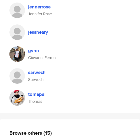
jennerrose
Jennifer Rose
jessneary
gvnn
Giovanni Ferron
sarwech
Sarwech
tomapal
Thomas
Browse others
(15)