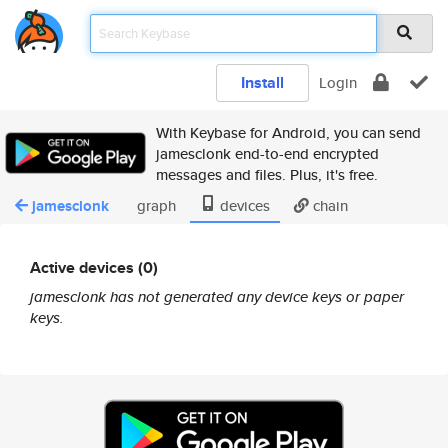
Install
Login
With Keybase for Android, you can send
jamesclonk end-to-end encrypted
messages and files. Plus, it's free.
jamesclonk
graph
devices
chain
Active devices (0)
jamesclonk has not generated any device keys or paper
keys.