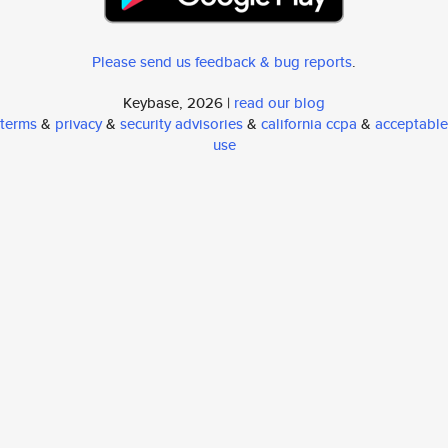
Please send us feedback & bug reports
.
Keybase, 2026 |
read our blog
terms
&
privacy
&
security advisories
&
california ccpa
&
acceptable
use