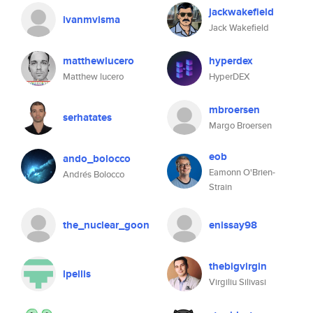
jackwakefield
ivanmvisma
Jack Wakefield
matthewlucero
hyperdex
Matthew lucero
HyperDEX
mbroersen
serhatates
Margo Broersen
eob
ando_bolocco
Eamonn O'Brien-
Andrés Bolocco
Strain
the_nuclear_goon
enissay98
thebigvirgin
lpellis
Virgiliu Silivasi