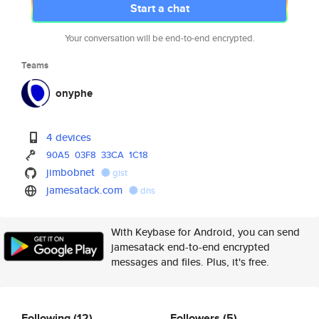
Start a chat
Your conversation will be end-to-end encrypted.
Teams
onyphe
4 devices
90A5
03F8
33CA
1C18
jimbobnet
gist
jamesatack.com
dns
With Keybase for Android, you can send
jamesatack end-to-end encrypted
messages and files. Plus, it's free.
Following
(12)
Followers
(5)