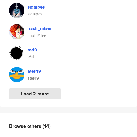
sigalpes
sigalpes
hash_miser
Hash Miser
tad0
tAd
ater49
ater49
Load 2 more
Browse others
(14)