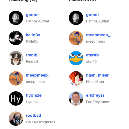
gomor
gomor
Patrice Auffret
Patrice Auffret
kalin0x
meepmeep_
Kalin0x
meepmeep
fredlb
ater49
Fred LB
ater49
meepmeep_
hash_miser
meepmeep
Hash Miser
hydraze
ericfreyss
Hydraze
Eric Freyssinet
rootbsd
Paul Rascagneres