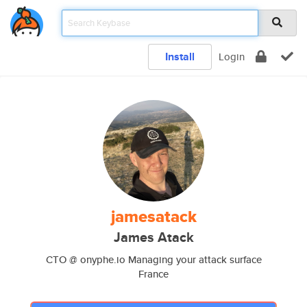
Install
Login
jamesatack
James Atack
CTO @ onyphe.io Managing your attack surface
France