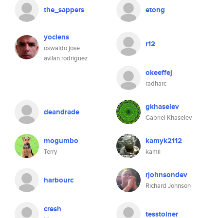
the_sappers
etong
yoclens
r12
oswaldo jose
avilan rodriguez
okeeffej
radharc
gkhaselev
deandrade
Gabriel Khaselev
mogumbo
kamyk2112
Terry
kamil
rjohnsondev
harbourc
Richard Johnson
cresh
tesstolner