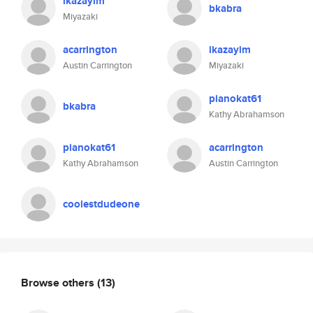
ikazayim
bkabra
Miyazaki
acarrington
ikazayim
Austin Carrington
Miyazaki
pianokat61
bkabra
Kathy Abrahamson
pianokat61
acarrington
Kathy Abrahamson
Austin Carrington
coolestdudeone
Browse others
(13)