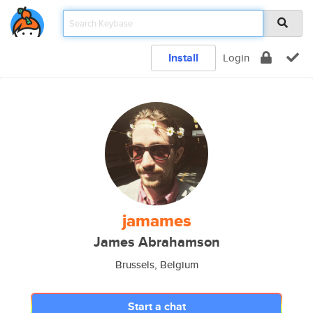
Install
Login
jamames
James Abrahamson
Brussels, Belgium
Start a chat