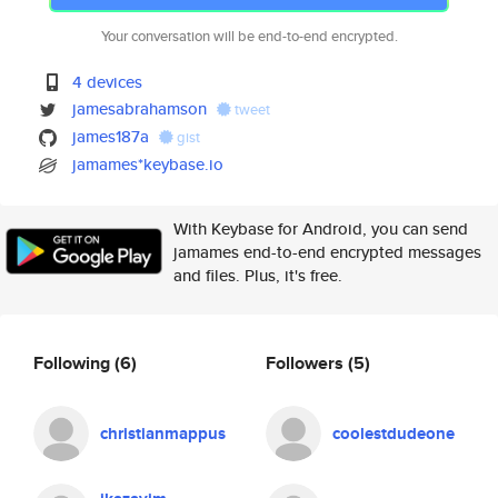
Your conversation will be end-to-end encrypted.
4 devices
jamesabrahamson
tweet
james187a
gist
jamames*keybase.io
With Keybase for Android, you can send
jamames end-to-end encrypted messages
and files. Plus, it's free.
Following
(6)
Followers
(5)
christianmappus
coolestdudeone