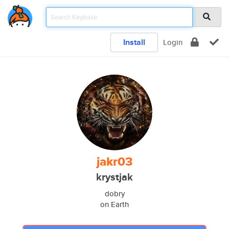
Install
Login
jakr03
krystjak
dobry
on Earth