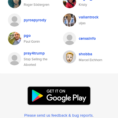
Roger Södergren
Kristy
valiantrock
pyrospyrody
uljas
pgo
censsinfo
Paul Gonin
pray4trump
shobba
Stop Selling the
Marcel Eichhorn
Aborted
Please send us feedback & bug reports
.