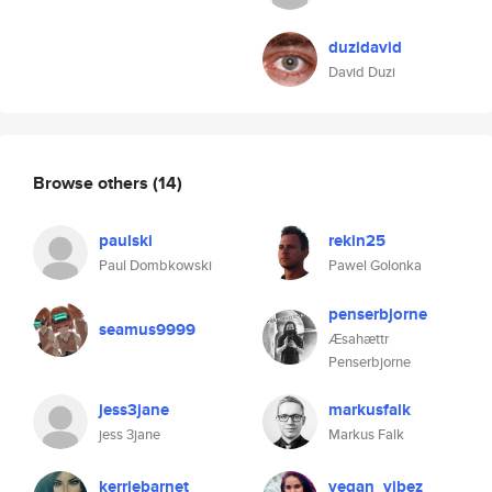
duzidavid
David Duzi
Browse others
(14)
paulski
rekin25
Paul Dombkowski
Pawel Golonka
penserbjorne
seamus9999
Æsahættr
Penserbjorne
jess3jane
markusfalk
jess 3jane
Markus Falk
kerriebarnet
vegan_vibez