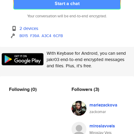
Start a chat
Your conversation will be end-to-end encrypted.
2 devices
B015
F39A
A3C4
6CFB
With Keybase for Android, you can send
jakr03 end-to-end encrypted messages
and files. Plus, it's free.
Following
(0)
Followers
(3)
mariezackova
zackomar
miroslavveis
Miroslav Veis