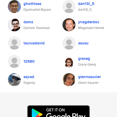
ghothisaa
dan13l_5
Dyumushel Bryuno
dan13l_5
damz
ynagderdoc
Damien Tournoud
Mogensen Henrik
taurusdavid
asusu
graceg
12580
Grace Geary
sqvad
glennsaucier
Evgeniy
Glenn Saucier