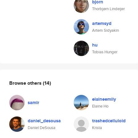
bjorn
Thorbjørn Lindeijer
artemsyd
Artem Sidyakin
hu
Tobias Hunger
Browse others
(14)
elaineemily
samlr
Elaine Ho
daniel_desousa
trashedcelluloid
Daniel DeSousa
Krista