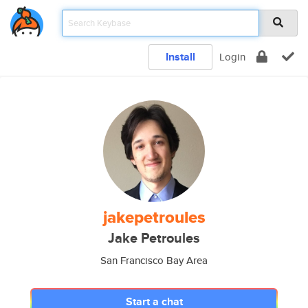
Install
Login
jakepetroules
Jake Petroules
San Francisco Bay Area
Start a chat