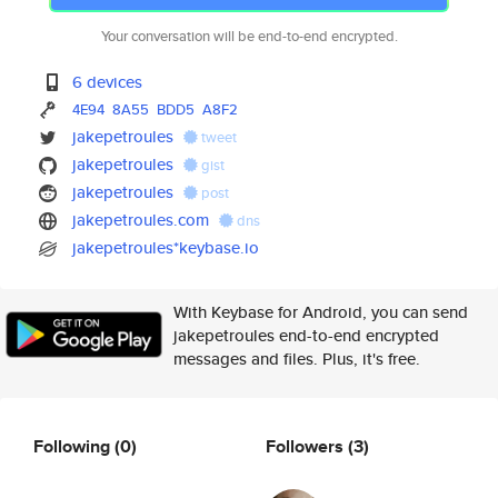
Your conversation will be end-to-end encrypted.
6 devices
4E94
8A55
BDD5
A8F2
jakepetroules
tweet
jakepetroules
gist
jakepetroules
post
jakepetroules.com
dns
jakepetroules*keybase.io
With Keybase for Android, you can send
jakepetroules end-to-end encrypted
messages and files. Plus, it's free.
Following
(0)
Followers
(3)