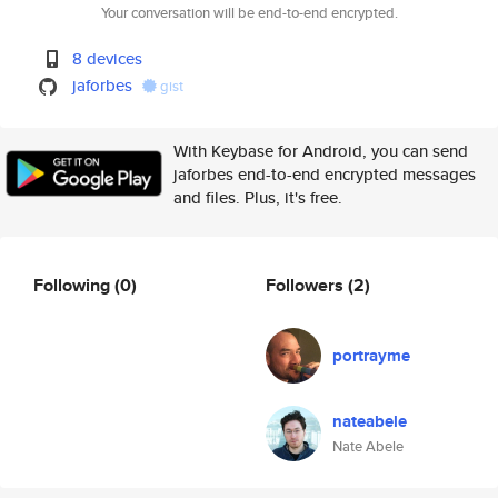
Your conversation will be end-to-end encrypted.
8 devices
jaforbes
gist
With Keybase for Android, you can send
jaforbes end-to-end encrypted messages
and files. Plus, it's free.
Following
(0)
Followers
(2)
portrayme
nateabele
Nate Abele