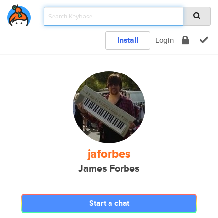
Install
Login
jaforbes
James Forbes
Start a chat