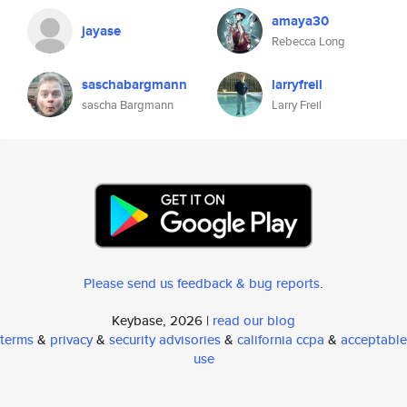
amaya30
jayase
Rebecca Long
saschabargmann
larryfreil
sascha Bargmann
Larry Freil
Please send us feedback & bug reports
.
Keybase, 2026 |
read our blog
terms
&
privacy
&
security advisories
&
california ccpa
&
acceptable
use