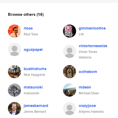
Browse others
(14)
rtosa
gimmenicotine
Raul Tosa
Lilli
victortorreswize
oguzpapel
Victor Torres
Valencia
bustindrums
oxthebom
Nick Huygdick
matsunoki
mdean
matsunoki
Michael Dean
jamesbernard
crazyjooe
James Bernard
Artjoms Haleckis