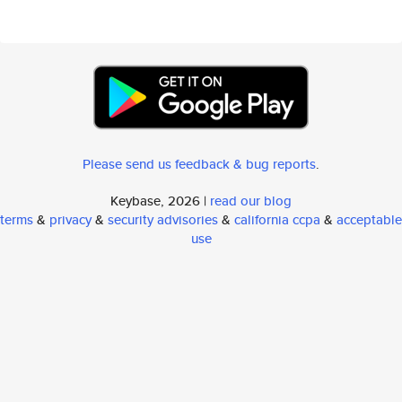
Please send us feedback & bug reports
.
Keybase, 2026 |
read our blog
terms
&
privacy
&
security advisories
&
california ccpa
&
acceptable
use