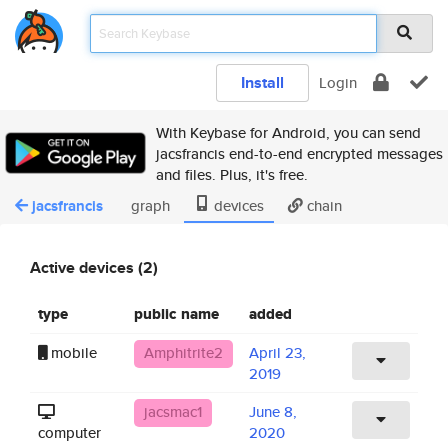
Install
Login
With Keybase for Android, you can send
jacsfrancis end-to-end encrypted messages
and files. Plus, it's free.
jacsfrancis
graph
devices
chain
Active devices (2)
type
public name
added
mobile
Amphitrite2
April 23,
2019
jacsmac1
June 8,
computer
2020