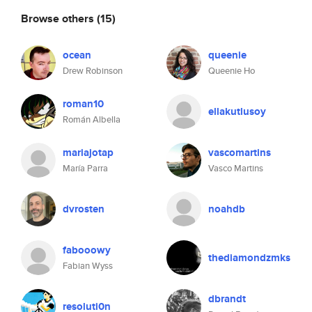
Browse others
(15)
ocean
queenie
Drew Robinson
Queenie Ho
roman10
ellakutlusoy
Román Albella
mariajotap
vascomartins
María Parra
Vasco Martins
dvrosten
noahdb
fabooowy
thediamondzmks
Fabian Wyss
dbrandt
resoluti0n