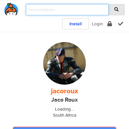
Install
Login
jacoroux
Jaco Roux
Loading...
South Africa