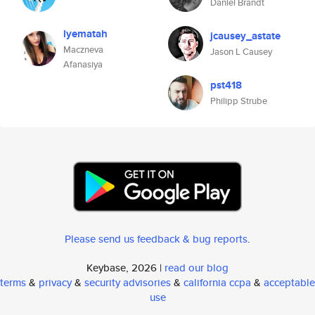
Daniel Brandt
lyematah
jcausey_astate
Maczneva
Jason L Causey
Afanasiya
pst418
Philipp Strube
Please send us feedback & bug reports
.
Keybase, 2026 |
read our blog
terms
&
privacy
&
security advisories
&
california ccpa
&
acceptable
use