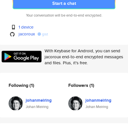
Start a chat
Your conversation will be end-to-end encrypted.
1 device
jacoroux
gist
With Keybase for Android, you can send
jacoroux end-to-end encrypted messages
and files. Plus, it's free.
Following
(1)
Followers
(1)
johanmeiring
johanmeiring
Johan Meiring
Johan Meiring