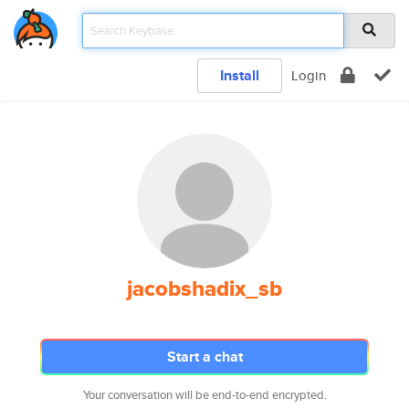
Install
Login
jacobshadix_sb
Start a chat
Your conversation will be end-to-end encrypted.