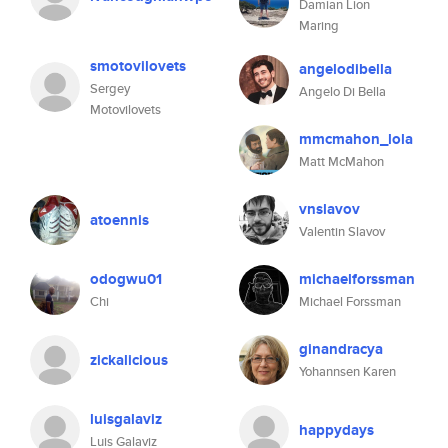
Damian Lion
Maring
smotovilovets
angelodibella
Sergey
Angelo Di Bella
Motovilovets
mmcmahon_lola
Matt McMahon
vnslavov
atoennis
Valentin Slavov
odogwu01
michaelforssman
Chi
Michael Forssman
ginandracya
zickalicious
Yohannsen Karen
luisgalaviz
happydays
Luis Galaviz