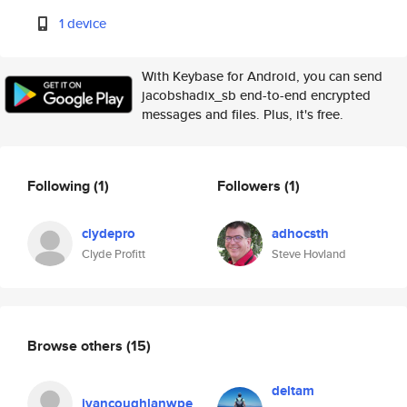
1 device
With Keybase for Android, you can send
jacobshadix_sb end-to-end encrypted
messages and files. Plus, it's free.
Following
(1)
Followers
(1)
clydepro
adhocsth
Clyde Profitt
Steve Hovland
Browse others
(15)
deltam
ivancoughlanwpe