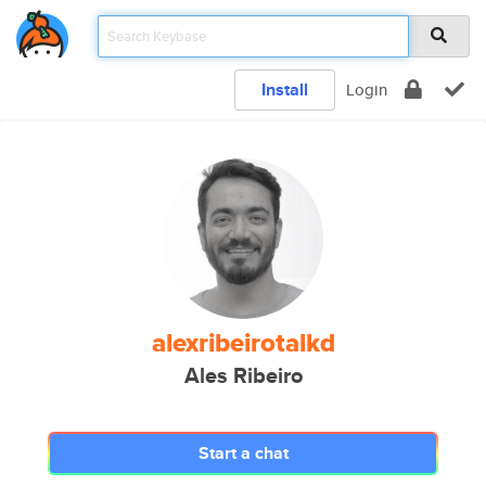
Install
Login
alexribeirotalkd
Ales Ribeiro
Start a chat