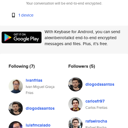
Your conversation will be end-to-end encrypted.
1 device
With Keybase for Android, you can send
alexribeirotalkd end-to-end encrypted
messages and files. Plus, it's free.
Following
(7)
Followers
(5)
ivanfrias
diogodssantos
Ivan Miguel Graça
Frias
carlosfr97
Carlos Freitas
diogodssantos
rafaelrocha
luisfmcalado
Rafael Rocha