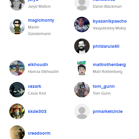
Jaryd Malbin
Daron Blackman
magicmonty
byazanikpascho
Martin
Vasyutinskiy Mokiy
Gondermann
phildarula4il
elkhoudh
mattrothenberg
Hamza Elkhoudiri
Matt Rothenberg
cezark
tom_gunn
Cezar Krol
Tom Gunn
kkde303
prmarketcircle
creadoorm