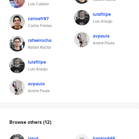
Luis Calado
luisfilipe
carlosfr97
Luis Araújo
Carlos Freitas
avpaula
rafaelrocha
André Paula
Rafael Rocha
luisfilipe
Luis Araújo
avpaula
André Paula
Browse others
(12)
jaryd
hankis448