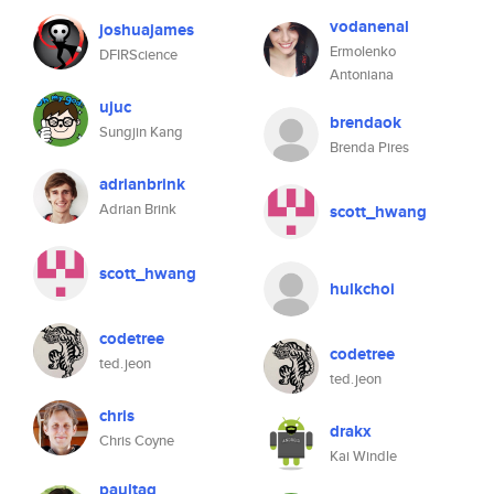
vodanenal
joshuajames
Ermolenko
DFIRScience
Antoniana
ujuc
brendaok
Sungjin Kang
Brenda Pires
adrianbrink
Adrian Brink
scott_hwang
scott_hwang
hulkchoi
codetree
codetree
ted.jeon
ted.jeon
chris
drakx
Chris Coyne
Kai Windle
paultag