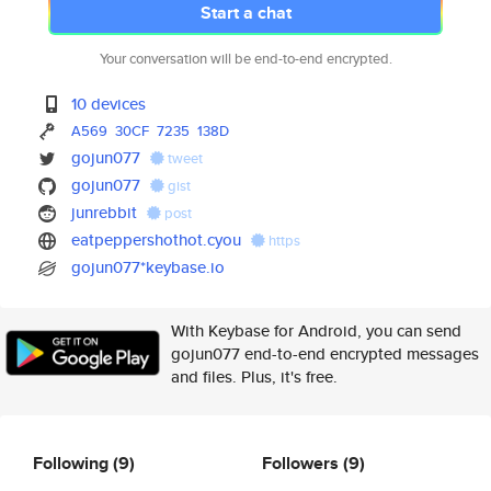
Start a chat
Your conversation will be end-to-end encrypted.
10 devices
A569
30CF
7235
138D
gojun077
tweet
gojun077
gist
junrebbit
post
eatpeppershothot.cyou
https
gojun077*keybase.io
With Keybase for Android, you can send
gojun077 end-to-end encrypted messages
and files. Plus, it's free.
Following
(9)
Followers
(9)