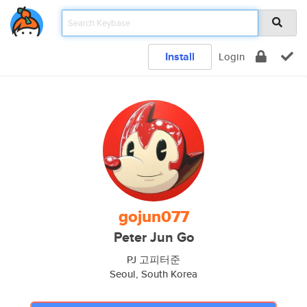
Install
Login
gojun077
Peter Jun Go
PJ 고피터준
Seoul, South Korea