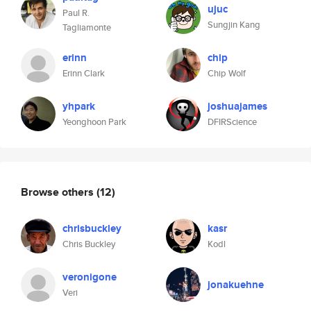
ujuc
Paul R.
Sungjin Kang
Tagliamonte
erinn
chip
Erinn Clark
Chip Wolf
yhpark
joshuajames
Yeonghoon Park
DFIRScience
Browse others
(12)
chrisbuckley
kasr
Chris Buckley
Kodl
veronigone
jonakuehne
Veri