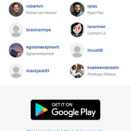
robertvh
rplas
Robert van Hoesel
Ryan Plas
lacarmen
branharrhpe
Carmen La
egoamexspiravit
linux08
Egoamexspiravit
kaebkendolsaln
blackjack01
Perskaya Olisava