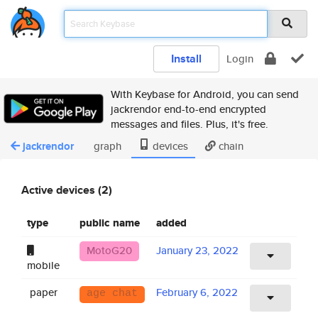
Install
Login
With Keybase for Android, you can send
jackrendor end-to-end encrypted
messages and files. Plus, it's free.
jackrendor
graph
devices
chain
Active devices (2)
type
public name
added
MotoG20
January 23, 2022
mobile
paper
February 6, 2022
age chat