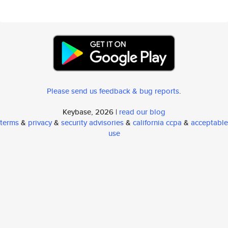
Please send us feedback & bug reports
.
Keybase, 2026 |
read our blog
terms
&
privacy
&
security advisories
&
california ccpa
&
acceptable
use