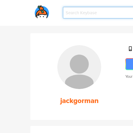
Your
jackgorman