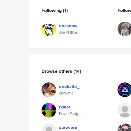
Following
(1)
Follo
onestraw
Joe Phillips
Browse others
(14)
onokatio_
onokatio
rkstar
David Fudge
aurovore