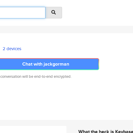
2 devices
Chat with jackgorman
 conversation will be end-to-end encrypted.
What the heck is Keybas