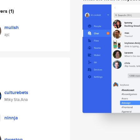
wers
(1)
mulish
ajc
culturebets
Miky Sta.Ana
ninnja
riweston