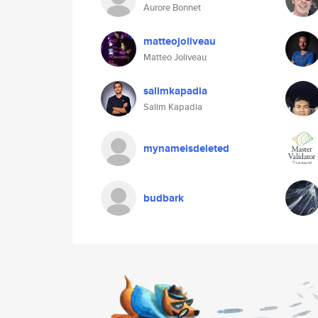
Aurore Bonnet
matteojoliveau
Matteo Joliveau
salimkapadia
Salim Kapadia
mynameisdeleted
budbark