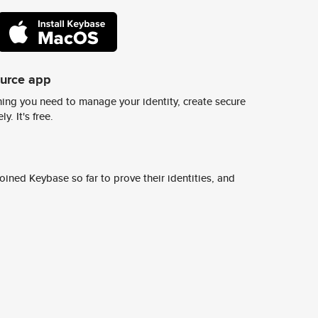
ource app
ing you need to manage your identity, create secure
y. It's free.
ined Keybase so far to prove their identities, and