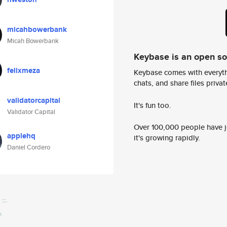
micahbowerbank
Micah Bowerbank
Keybase is an open s
felixmeza
Keybase comes with everyth
chats, and share files privatel
validatorcapital
It's fun too.
Validator Capital
Over 100,000 people have jo
applehq
it's growing rapidly.
Daniel Cordero