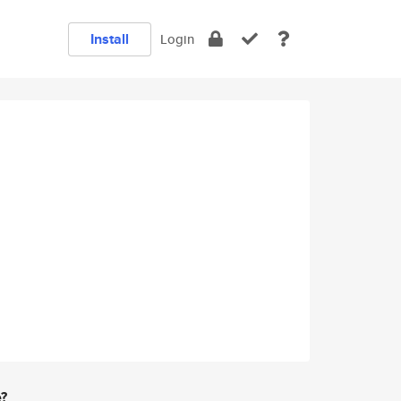
Install
Login
e?