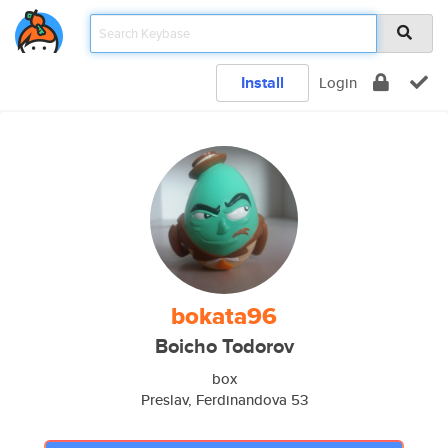
Install
Login
bokata96
Boicho Todorov
box
Preslav, Ferdinandova 53