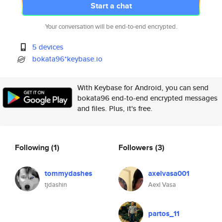
Start a chat
Your conversation will be end-to-end encrypted.
5 devices
bokata96*keybase.io
With Keybase for Android, you can send
bokata96 end-to-end encrypted messages
and files. Plus, it's free.
Following
(1)
Followers
(3)
tommydashes
axelvasa001
tjdashin
Aexl Vasa
partos_11