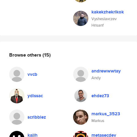
kakekzhekrikok
Vysheslavczev
Hrisanf
Browse others
(15)
andrewwwtay
vvcb
Andy
ydissac
ehdez73
markus_3523
scribblez
Markus
kajih
metasecdev