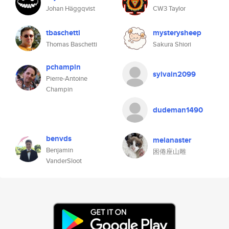
Johan Häggqvist
CW3 Taylor
tbaschetti
mysterysheep
Thomas Baschetti
Sakura Shiori
pchampin
sylvain2099
Pierre-Antoine
Champin
dudeman1490
benvds
melanaster
Benjamin
困倦座山雕
VanderSloot