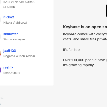
KARI VENKATA SURYA
SEKHAR
nicka2
Nikola Vrablicová
Keybase is an open s
skhunter
Keybase comes with everyth
chats, and share files privatel
Simon kazaryan
It's fun too.
jaa5123
Negatha Wilson-Ardoin
Over 100,000 people have jo
it's growing rapidly.
raehik
Ben Orchard