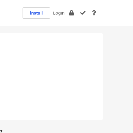
Install
Login
e?