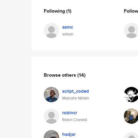
Following
(1)
Follo
asmc
wilson
Browse others
(14)
script_coded
Malcolm Nihlén
robincr
Robin Croneld
hadjar