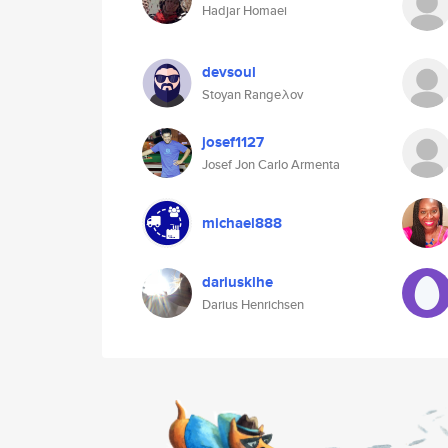
Hadjar Homaei
devsoul
Stoyan Rangeλov
josef1127
Josef Jon Carlo Armenta
michael888
dariusklhe
Darius Henrichsen