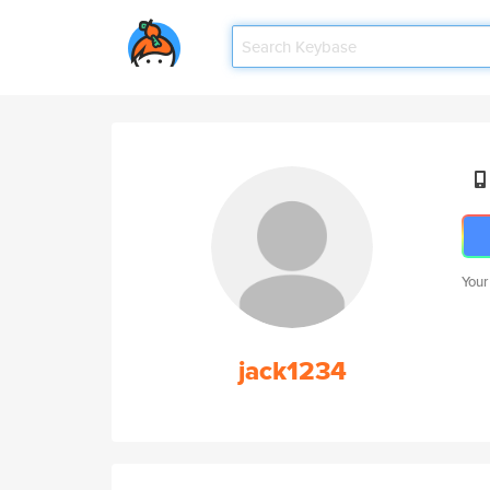
Your
jack1234