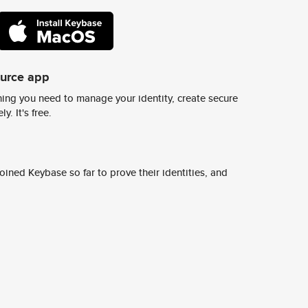
ource app
ing you need to manage your identity, create secure
y. It's free.
ined Keybase so far to prove their identities, and