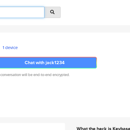
1 device
Chat with jack1234
 conversation will be end-to-end encrypted.
What the heck is Keybas