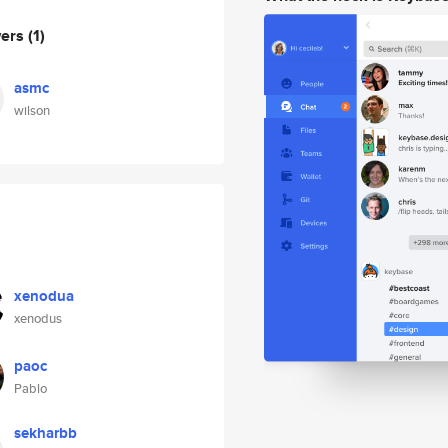
wers
(1)
asmc
wilson
xenodua
xenodus
paoc
Pablo
sekharbb