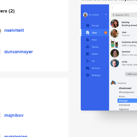
wers
(2)
nselvitelli
duncanmayer
majnikov
matstepien