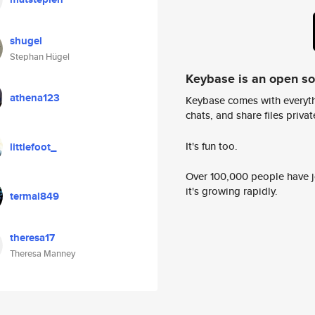
shugel
Stephan Hügel
Keybase is an open s
athena123
Keybase comes with everyth
chats, and share files privatel
It's fun too.
littlefoot_
Over 100,000 people have jo
it's growing rapidly.
termal849
theresa17
Theresa Manney