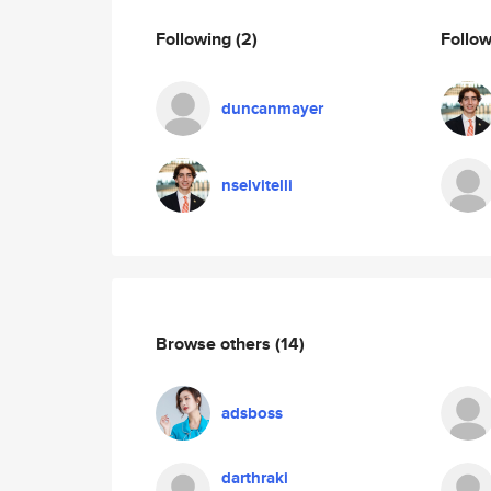
Following
(2)
Follo
duncanmayer
nselvitelli
Browse others
(14)
adsboss
darthraki