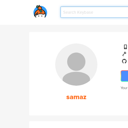
Your
samaz