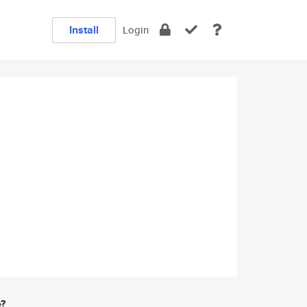
Install
Login
e?