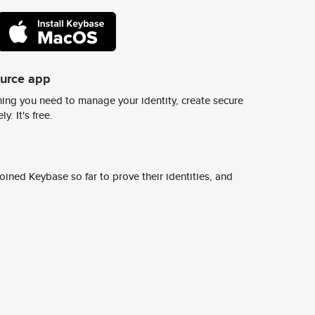
ource app
ing you need to manage your identity, create secure
y. It's free.
ined Keybase so far to prove their identities, and