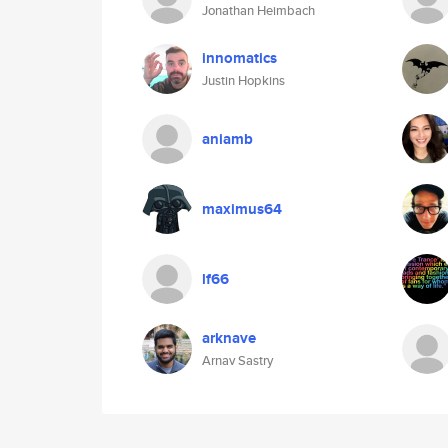
Jonathan Heimbach
innomatics
Justin Hopkins
aniamb
maximus64
lf66
arknave
Arnav Sastry