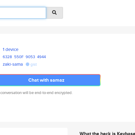
1 device
6328
550F
9053
4944
zaki-sama
gist
Chat with samaz
 conversation will be end-to-end encrypted.
What the heck is Keybas