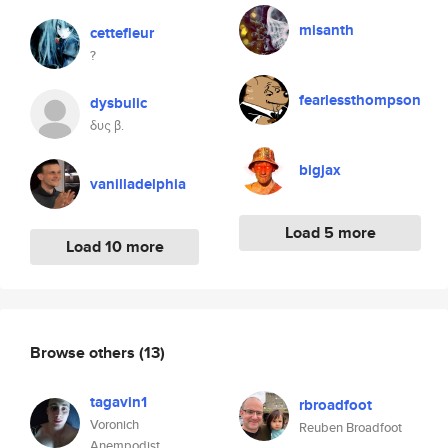
misanth
cettefleur
?
fearlessthompson
dysbulic
δυς β.
bigjax
vanilladelphia
Load 5 more
Load 10 more
Browse others
(13)
tagavin1
rbroadfoot
Voronich
Reuben Broadfoot
Anempodist