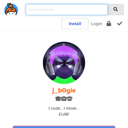
Install
Login
j_b0gie
🙈🙉🙊
I code...I move...
EURF