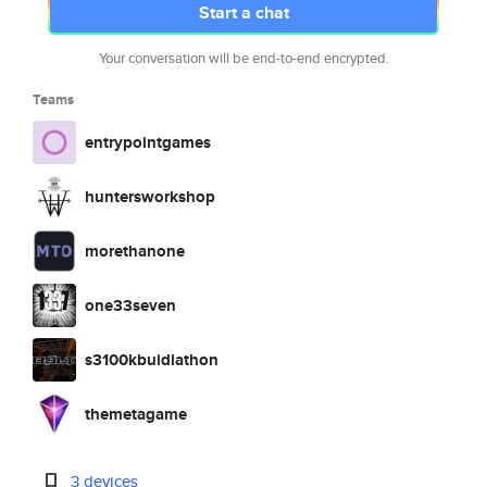
Start a chat
Your conversation will be end-to-end encrypted.
Teams
entrypointgames
huntersworkshop
morethanone
one33seven
s3100kbuidlathon
themetagame
3 devices