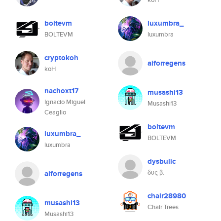
boltevm
luxumbra_
BOLTEVM
luxumbra
cryptokoh
aiforregens
koH
nachoxt17
musashi13
Ignacio Miguel
Musashi13
Ceaglio
boltevm
luxumbra_
BOLTEVM
luxumbra
dysbulic
δυς β.
aiforregens
chair28980
musashi13
Chair Trees
Musashi13