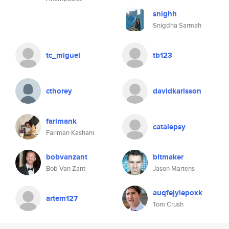
snighh
Snigdha Sarmah
tc_miguel
tb123
cthorey
davidkarlsson
farimank
catalepsy
Fariman Kashani
bobvanzant
bitmaker
Bob Van Zant
Jason Martens
auqfejylepoxk
artem127
Tom Crush