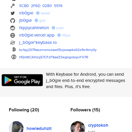
5CB0
2F6D
0280
5519
irb0gie
tweet
jb0gie
gist
hippycahmelon
post
irb0gie.vercel.app
https
j_b0gie*keybase.io
bc1qy2079aszrnzmutaw05vjxwapks
62z9tr4tny0y
t1QnKtCAHzq57CFzF8adZ3egtqpdop
vYV7R
With Keybase for Android, you can send
j_b0gie end-to-end encrypted messages
and files. Plus, it's free.
Following
(20)
Followers
(15)
cryptokoh
howieduhzit
koH