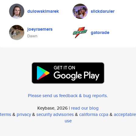
dulowskimarek
slickdaruler
joeyraemers
gatorade
Dawn
Please send us feedback & bug reports
.
Keybase, 2026 |
read our blog
terms
&
privacy
&
security advisories
&
california ccpa
&
acceptable
use