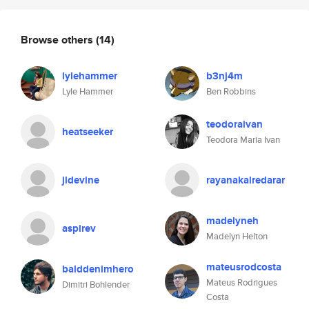
Browse others
(14)
lylehammer
b3nj4m
Lyle Hammer
Ben Robbins
teodoraivan
heatseeker
Teodora Maria Ivan
jldevine
rayanakairedarar
madelyneh
aspirev
Madelyn Helton
mateusrodcosta
balddenimhero
Mateus Rodrigues
Dimitri Bohlender
Costa