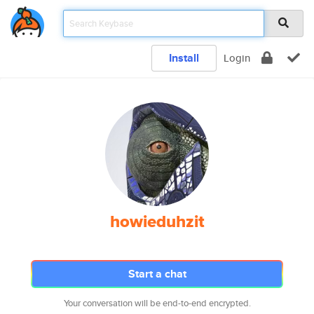
Install
Login
howieduhzit
Start a chat
Your conversation will be end-to-end encrypted.