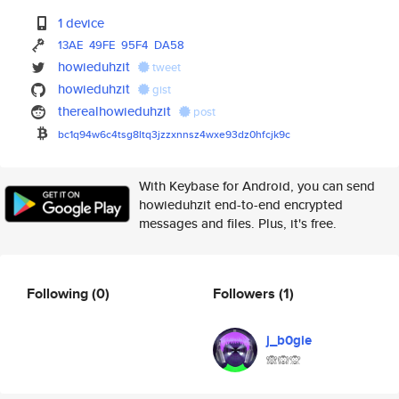
1 device
13AE
49FE
95F4
DA58
howieduhzit
tweet
howieduhzit
gist
therealhowieduhzit
post
bc1q94w6c4tsg8ltq3jzzxnnsz4wxe
93dz0hfcjk9c
With Keybase for Android, you can send
howieduhzit end-to-end encrypted
messages and files. Plus, it's free.
Following
(0)
Followers
(1)
j_b0gie
🙈🙉🙊