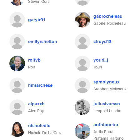
Steven Gort
gabrocheleau
garyb91
Gabriel Rocheleau
emilyrshelton
ctroyd13
rolfvb
youri_j
Rolf
Youri
spmolyneux
mmarchese
Stephen Molyneux
alpaxch
juliusivarsso
Alen Paji
Leopold Lundin
ardhipoetra
nicholedlc
Ardhi Putra
Nichole De La Cruz
Pratama Hartono