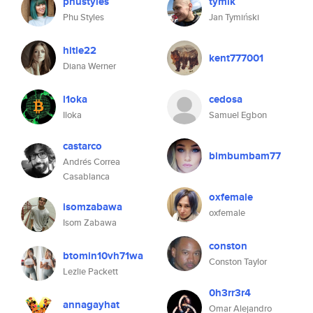
phustyles
tymik
Phu Styles
Jan Tymiński
hitle22
kent777001
Diana Werner
l1oka
cedosa
Iloka
Samuel Egbon
castarco
bimbumbam77
Andrés Correa
Casablanca
oxfemale
isomzabawa
oxfemale
Isom Zabawa
conston
btomin10vh71wa
Conston Taylor
Lezlie Packett
0h3rr3r4
annagayhat
Omar Alejandro