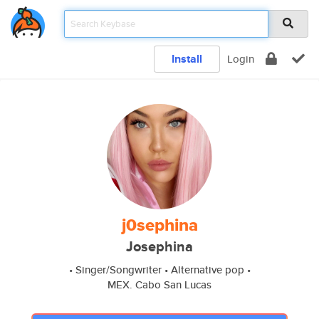
Install
Login
j0sephina
Josephina
• Singer/Songwriter • Alternative pop •
MEX. Cabo San Lucas