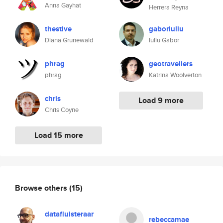
Anna Gayhat
Herrera Reyna
thestive
gaboriuliu
Diana Grunewald
Iuliu Gabor
phrag
geotraveiiers
phrag
Katrina Woolverton
chris
Load 9 more
Chris Coyne
Load 15 more
Browse others
(15)
datafluisteraar
rebeccamae