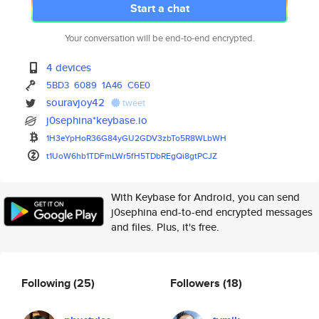
Start a chat
Your conversation will be end-to-end encrypted.
4 devices
5BD3
6089
1A46
C6E0
souravjoy42
tweet
j0sephina*keybase.io
1H3eYpHoR36G84yGU2GDV3zbTo5R8W
LbWH
t1UoW6hb1TDFmLWr5fH5TDbREgQi8g
tPCJZ
With Keybase for Android, you can send
j0sephina end-to-end encrypted messages
and files. Plus, it's free.
Following
(25)
Followers
(18)