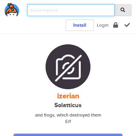
Install
Login
izerian
Solatticus
and frogs, which destroyed them
Erf