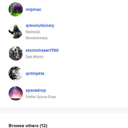
mlpmac
qrevolutionary
Redneck
Revolutionary
stormchaser1790
Deb Marsh
qntmpkts
spacedrop
Stellar Space Drop
Browse others
(12)