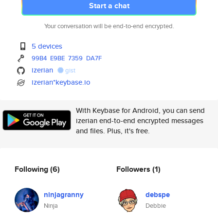
Start a chat
Your conversation will be end-to-end encrypted.
5 devices
99B4
E9BE
7359
DA7F
izerian
gist
izerian*keybase.io
With Keybase for Android, you can send
izerian end-to-end encrypted messages
and files. Plus, it's free.
Following
(6)
Followers
(1)
ninjagranny
debspe
Ninja
Debbie