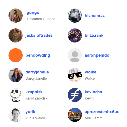
igungor
hichemraz
H. Ibrahim Gungor
jackaloftrades
blitzcrank
bendowding
aaronpenido
darcyjanelle
wolke
Darcy Janelle
Wolke
kzapolski
kevincba
Karol Zapolski
Kevin
yurik
aprezrestenhx6ue
Yuri Kovalov
Mui Flamm