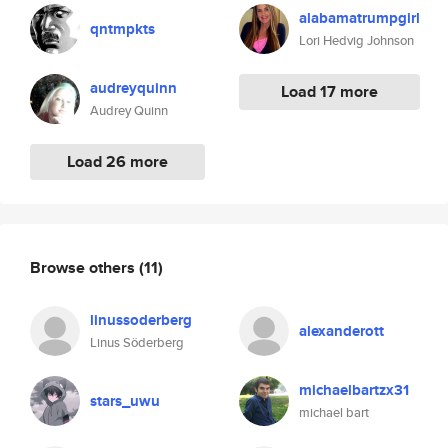
alabamatrumpgirl
qntmpkts
Lori Hedvig Johnson
audreyquinn
Load 17 more
Audrey Quinn
Load 26 more
Browse others
(11)
linussoderberg
alexanderott
Linus Söderberg
michaelbartzx31
stars_uwu
michael bart