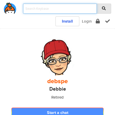
Install
Login
debspe
Debbie
Retired
Start a chat