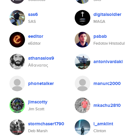
sas6
digitalsoldier
SAS
MAGA
eeditor
pabab
eEditor
Fedotov Hristodul
athanasios9
antonivardaki
Αθανατος
phonetalker
manurc2000
jimscotty
mkachu2810
Jim Scott
stormchaser1790
i_amklint
Deb Marsh
Clinton