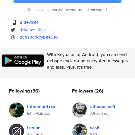
Your conversation will be end-to-end encrypted.
8 devices
debspe
tweet
debspe*keybase.io
With Keybase for Android, you can send
debspe end-to-end encrypted messages
and files. Plus, it's free.
Following
(36)
Followers
(26)
inthematrixxx
athanasios9
IntheMatrixxx
Αθανατος
izerian
sas6
Solatticus
SAS