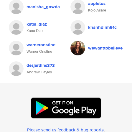
appietus
manisha_gowda
Kojo Asare
katia_diaz
khanhdinh91cl
Katia Diaz
warneronstine
wewanttobelieve
Warner Onstine
desjardins373
Andrew Hayles
Please send us feedback & bug reports
.