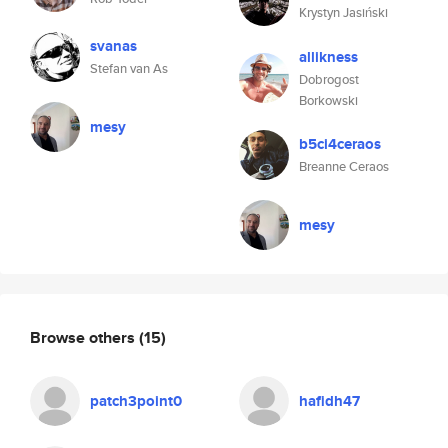
Krystyn Jasiński
svanas
allikness
Stefan van As
Dobrogost
Borkowski
mesy
b5ci4ceraos
Breanne Ceraos
mesy
Browse others
(15)
patch3point0
hafidh47