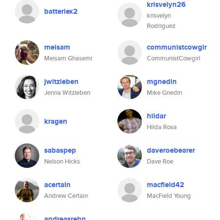
krisvelyn26
batteriex2
krisvelyn
Rodriguez
meisam
communistcowgir
Meisam Ghasemi
CommunistCowgirl
jwitzleben
mgnedin
Jenna Witzleben
Mike Gnedin
hildar
kragen
Hilda Rosa
sabaspep
daveroebearer
Nelson Hicks
Dave Roe
acertain
macfield42
Andrew Certain
MacField Young
andreasrehn