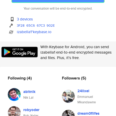
Your conversation will be end-to-end encrypted.
3 devices
3F28
65C6
67C3
902E
izabella1*keybase.io
With Keybase for Android, you can send
izabella1 end-to-end encrypted messages
and files. Plus, it's free.
Following
(4)
Followers
(5)
24lixel
abitnik
Emmanuel
Nik Lal
Mkandawire
robyoder
dream0flifes
Rob Yoder