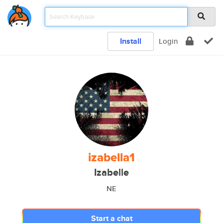
Install
Login
izabella1
Izabelle
NE
Start a chat