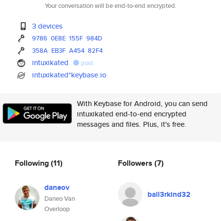
Your conversation will be end-to-end encrypted.
3 devices
9786
0E8E
155F
984D
358A
EB3F
A454
82F4
intuxikated
post
intuxikated*keybase.io
With Keybase for Android, you can send
intuxikated end-to-end encrypted
messages and files. Plus, it's free.
Following
(11)
Followers
(7)
daneov
ball3rkind32
Daneo Van
Overloop