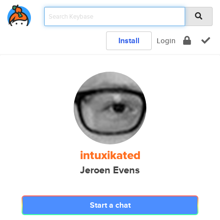
Install
Login
intuxikated
Jeroen Evens
Start a chat