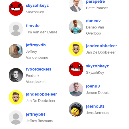
parapetre
skyzohkeyz
Petre Parasca
SkyzohKey
daneov
timvde
Daneo Van
Tim Van den Eynde
Overloop
jeffreyvdb
jandedobbeleer
Jeffrey
Jan De Dobbeleer
Vandenborne
skyzohkeyz
fvoordeckers
SkyzohKey
Frederik
Voordeckers
joen93
Jeroen Debois
jandedobbeleer
Jan De Dobbeleer
jaernouts
Jens Aernouts
jeffreyb91
Jeffrey Bosmans