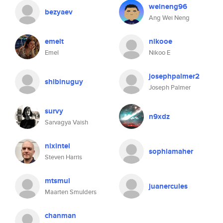
weineng96
bezyaev
Ang Wei Neng
emelt
nikooe
Emel
Nikoo E
josephpalmer2
shibinuguy
Joseph Palmer
survy
n9xdz
Sarvagya Vaish
nixintel
sophiamaher
Steven Harris
mtsmul
juanercules
Maarten Smulders
chanman