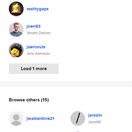
realitygaps
joen93
Jeroen Debois
jaernouts
Jens Aernouts
Load 1 more
Browse others
(15)
jarodm
jwalkerdine21
JarodM