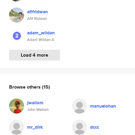
afifridwan
Afif Ridwan
adam_wildan
Adam Wildan A
Load 4 more
Browse others
(15)
jwallom
manuelohan
John Wallom
mr_dirk
dccc