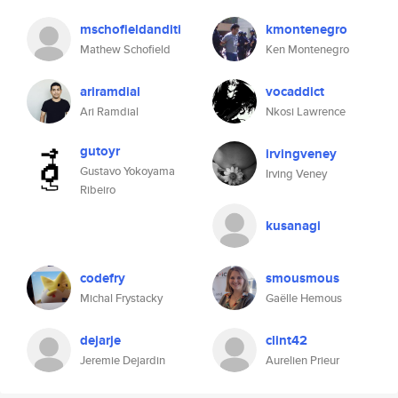
mschofieldanditi
kmontenegro
Mathew Schofield
Ken Montenegro
ariramdial
vocaddict
Ari Ramdial
Nkosi Lawrence
gutoyr
irvingveney
Gustavo Yokoyama
Irving Veney
Ribeiro
kusanagi
codefry
smousmous
Michal Frystacky
Gaëlle Hemous
dejarje
clint42
Jeremie Dejardin
Aurelien Prieur