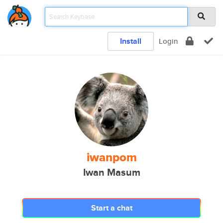
Install
Login
iwanpom
Iwan Masum
Start a chat