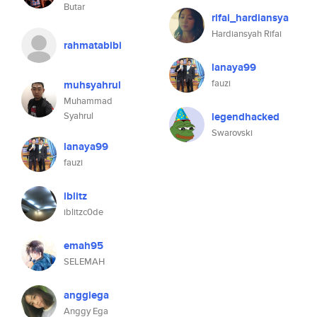
Butar
rifai_hardiansya
Hardiansyah Rifai
rahmatabibi
lanaya99
fauzi
muhsyahrul
Muhammad
Syahrul
legendhacked
Swarovski
lanaya99
fauzi
iblitz
iblitzc0de
emah95
SELEMAH
anggiega
Anggy Ega