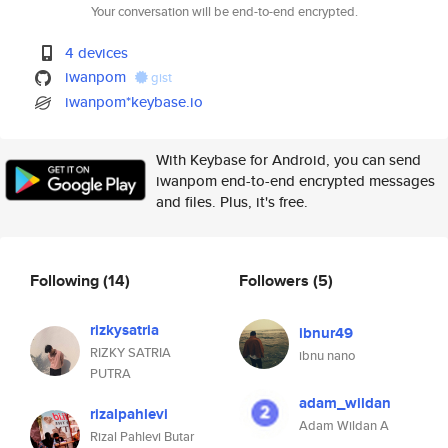
Your conversation will be end-to-end encrypted.
4 devices
iwanpom
gist
iwanpom*keybase.io
With Keybase for Android, you can send
iwanpom end-to-end encrypted messages
and files. Plus, it's free.
Following
(14)
Followers
(5)
rizkysatria
ibnur49
RIZKY SATRIA
ibnu nano
PUTRA
adam_wildan
rizalpahlevi
Adam Wildan A
Rizal Pahlevi Butar