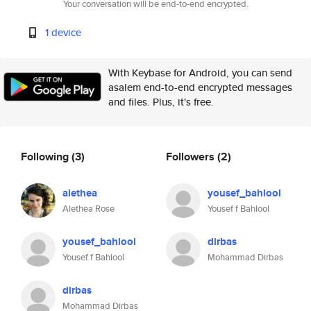
Your conversation will be end-to-end encrypted.
1 device
With Keybase for Android, you can send
asalem end-to-end encrypted messages
and files. Plus, it's free.
Following
(3)
Followers
(2)
alethea
yousef_bahlool
Alethea Rose
Yousef f Bahlool
yousef_bahlool
dirbas
Yousef f Bahlool
Mohammad Dirbas
dirbas
Mohammad Dirbas