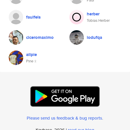
Paul
herber
faulfels
Tobias Herber
ciceromaximo
lodufqa
allpie
Pine ᛟ
Please send us feedback & bug reports
.
Keybase, 2026 |
read our blog