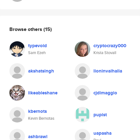
Browse others
(15)
typevoid
cryptocrazy000
Sam Ezeh
Krista Stovall
akshatsingh
lioninvalhalla
likeableshane
cjdimaggio
kbernots
pupist
Kevin Bernotas
uapasha
ashbrawl