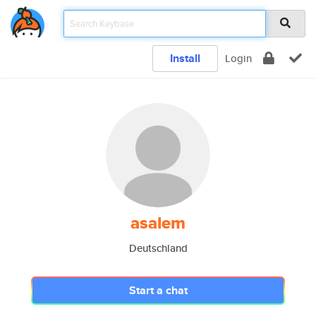
Install
Login
asalem
Deutschland
Start a chat