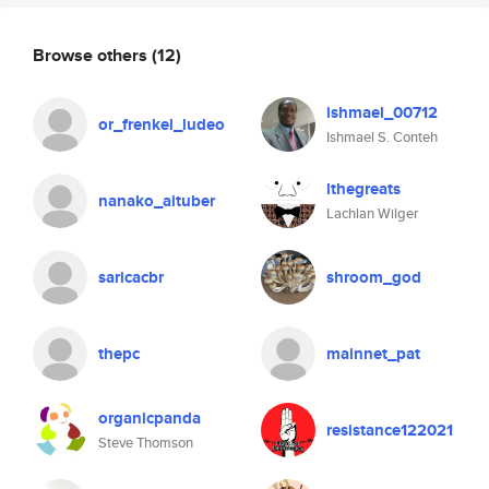
Browse others
(12)
ishmael_00712
or_frenkel_ludeo
Ishmael S. Conteh
lthegreats
nanako_aituber
Lachlan Wilger
saricacbr
shroom_god
thepc
mainnet_pat
organicpanda
resistance122021
Steve Thomson