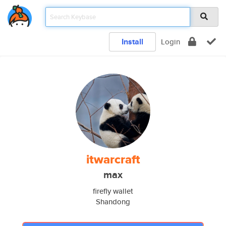
Install
Login
itwarcraft
max
firefly wallet
Shandong