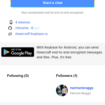
Start a chat
Your conversation will be end-to-end encrypted.
4 devices
imloama
gist
itwarcraft*keybase.io
With Keybase for Android, you can send
itwarcraft end-to-end encrypted messages
and files. Plus, it's free.
Following
(0)
Followers
(1)
hermanbraggs
Herman Braggs