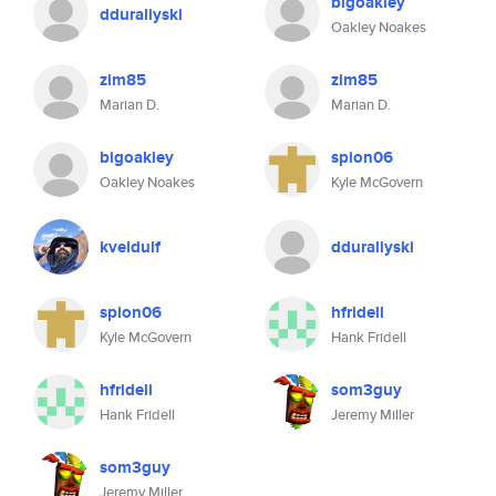
bigoakley
dduraliyski
Oakley Noakes
zim85
zim85
Marian D.
Marian D.
bigoakley
spion06
Oakley Noakes
Kyle McGovern
kveldulf
dduraliyski
spion06
hfridell
Kyle McGovern
Hank Fridell
hfridell
som3guy
Hank Fridell
Jeremy Miller
som3guy
Jeremy Miller