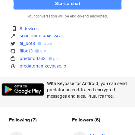
Start a chat
Your conversation will be end-to-end encrypted.
8 devices
6D9F
68C0
4B41
242D
fil_bot3
tweet
filbot3
gist
predatorian3
post
predatorian*keybase.io
With Keybase for Android, you can send
predatorian end-to-end encrypted
messages and files. Plus, it's free.
Following
(7)
Followers
(6)