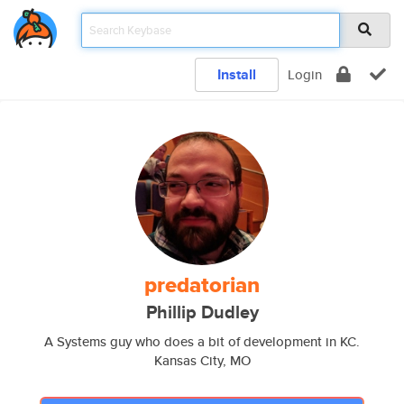
Install
Login
predatorian
Phillip Dudley
A Systems guy who does a bit of development in KC.
Kansas City, MO