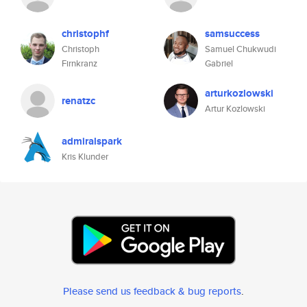
christophf
samsuccess
Christoph
Samuel Chukwudi
Firnkranz
Gabriel
arturkozlowski
renatzc
Artur Kozlowski
admiralspark
Kris Klunder
Please send us feedback & bug reports
.