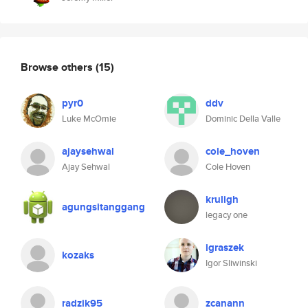
Browse others
(15)
pyr0
ddv
Luke McOmie
Dominic Della Valle
ajaysehwal
cole_hoven
Ajay Sehwal
Cole Hoven
kruligh
agungsitanggang
legacy one
igraszek
kozaks
Igor Sliwinski
radzik95
zcanann