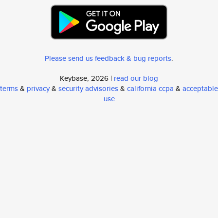
Please send us feedback & bug reports
.
Keybase, 2026 |
read our blog
terms
&
privacy
&
security advisories
&
california ccpa
&
acceptable
use