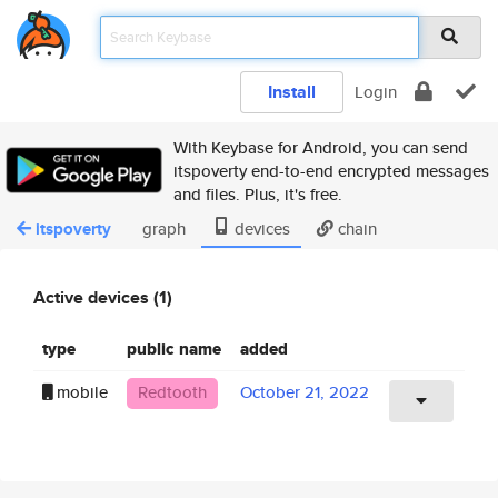
Install
Login
With Keybase for Android, you can send
itspoverty end-to-end encrypted messages
and files. Plus, it's free.
itspoverty
graph
devices
chain
Active devices (1)
type
public name
added
mobile
Redtooth
October 21, 2022