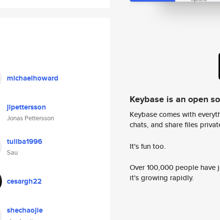
michaelhoward
Keybase is an open s
jlpettersson
Keybase comes with everyth
Jonas Pettersson
chats, and share files privatel
tuliba1996
It's fun too.
Sau
Over 100,000 people have jo
it's growing rapidly.
cesargh22
shechaojie