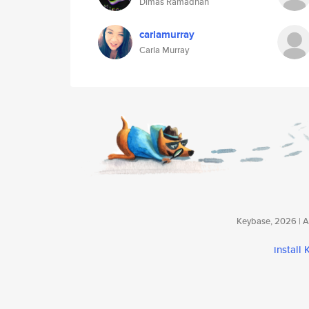
Dimas Ramadhan
carlamurray
Carla Murray
Keybase, 2026 | Av
install