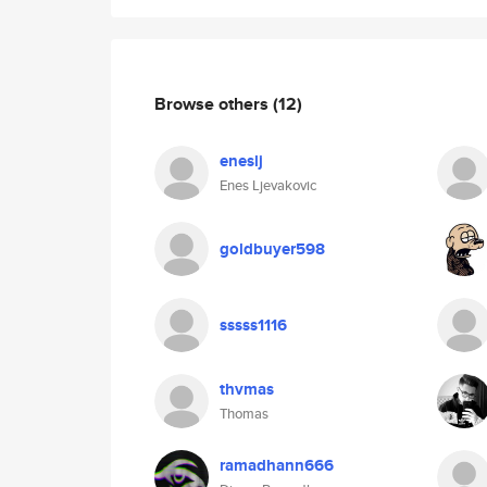
Browse others
(12)
eneslj
Enes Ljevakovic
goldbuyer598
sssss1116
thvmas
Thomas
ramadhann666