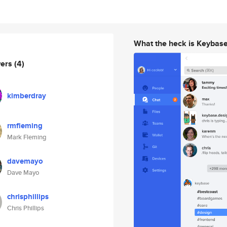
What the heck is Keybas
wers
(4)
kimberdray
rmfleming
Mark Fleming
davemayo
Dave Mayo
chrisphillips
Chris Phillips