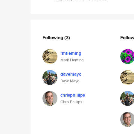
Following
(3)
Follo
rmfleming
Mark Fleming
davemayo
Dave Mayo
chrisphillips
Chris Phillips