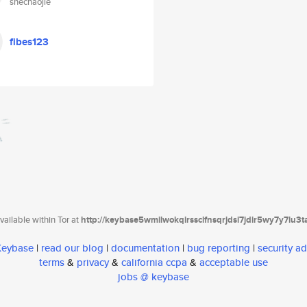
shechaojie
fibes123
ailable within Tor at
http://keybase5wmilwokqirssclfnsqrjdsi7jdir5wy7y7iu3
 Keybase
|
read our blog
|
documentation
|
bug reporting
|
security ad
terms
&
privacy
&
california ccpa
&
acceptable use
jobs @ keybase