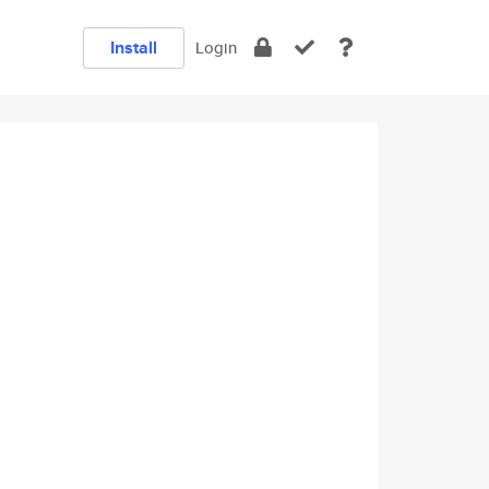
Install
Login