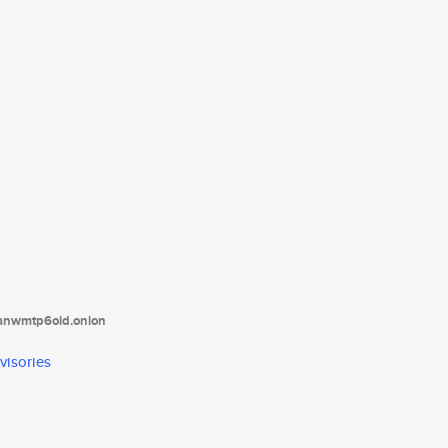
tanwmtp6oid.onion
visories