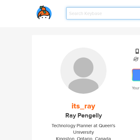
Your
its_ray
Ray Pengelly
Technology Planner at Queen's
University
Kingston, Ontario, Canada