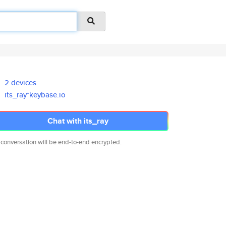
2 devices
its_ray*keybase.io
Chat with its_ray
 conversation will be end-to-end encrypted.