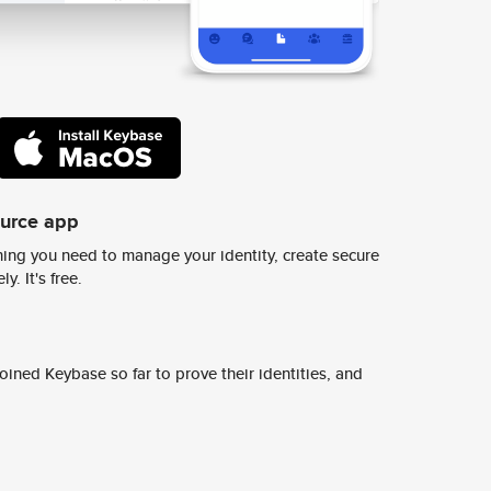
ource app
ing you need to manage your identity, create secure
y. It's free.
ined Keybase so far to prove their identities, and